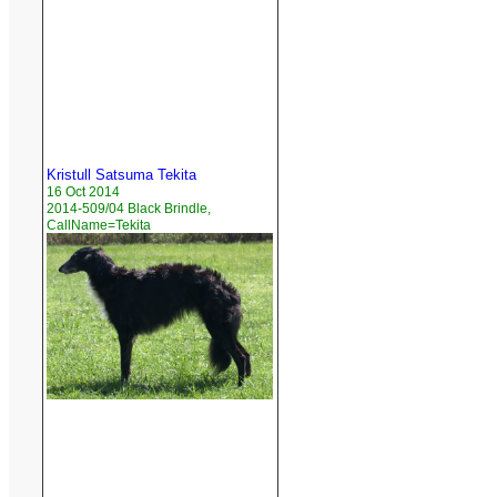
Kristull Satsuma Tekita
16 Oct 2014
2014-509/04 Black Brindle,
CallName=Tekita