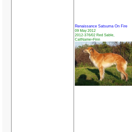
Renaissance Satsuma On Fire
09 May 2012
2012-376/02 Red Sable,
CallName=Finn