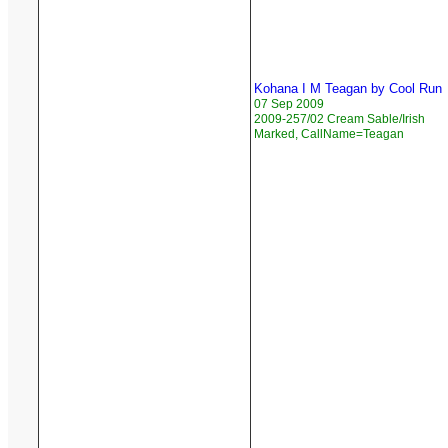
Kohana I M Teagan by Cool Run
07 Sep 2009
2009-257/02 Cream Sable/Irish
Marked, CallName=Teagan