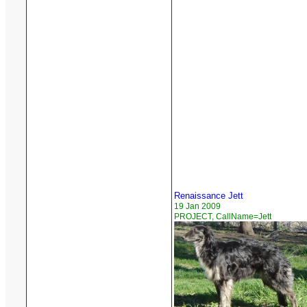
Renaissance Jett
19 Jan 2009
PROJECT, CallName=Jett