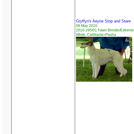
Gryffyn's Aeyrie Stop and Stare
06 May 2010
2010-295/01 Fawn Brindle/Extreme
White, CallName=Pasha