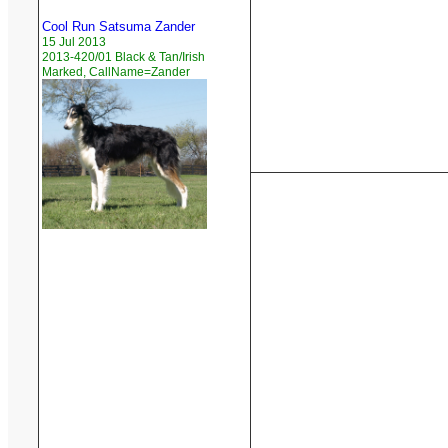
Cool Run Satsuma Zander
15 Jul 2013
2013-420/01 Black & Tan/Irish
Marked, CallName=Zander