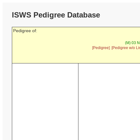
ISWS Pedigree Database
Pedigree of:
(M) 03 N
[Pedigree]
[Pedigree w/o Li