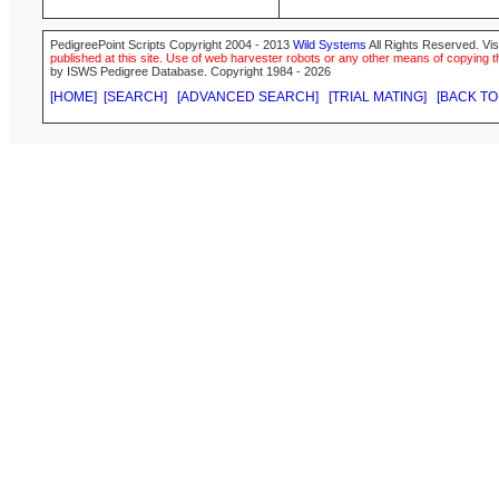
PedigreePoint Scripts Copyright 2004 - 2013
Wild Systems
All Rights Reserved. Vis
published at this site. Use of web harvester robots or any other means of copying th
by ISWS Pedigree Database. Copyright 1984 - 2026
[HOME]
[SEARCH]
[ADVANCED SEARCH]
[TRIAL MATING]
[BACK TO