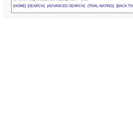
[HOME]
[SEARCH]
[ADVANCED SEARCH]
[TRIAL MATING]
[BACK TO