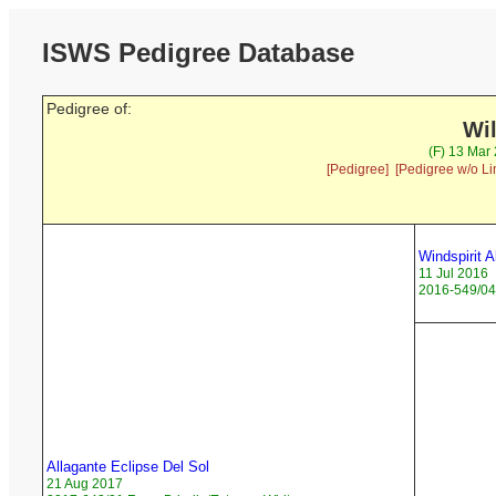
ISWS Pedigree Database
Pedigree of:
Wi
(F) 13 Mar
[Pedigree]
[Pedigree w/o Li
Windspirit A
11 Jul 2016
2016-549/04 
Allagante Eclipse Del Sol
21 Aug 2017