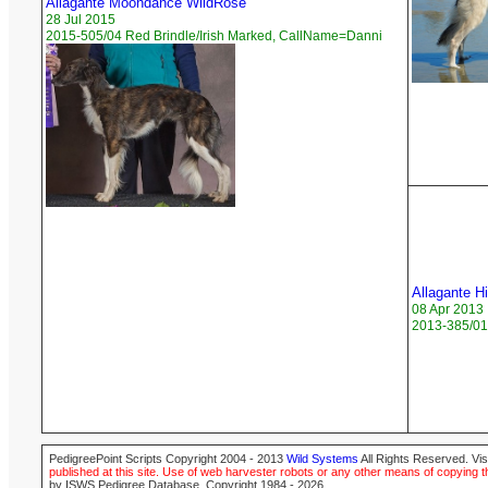
Allagante Moondance WildRose
28 Jul 2015
2015-505/04 Red Brindle/Irish Marked, CallName=Danni
Allagante H
08 Apr 2013
2013-385/01
PedigreePoint Scripts Copyright 2004 - 2013
Wild Systems
All Rights Reserved. Vis
published at this site. Use of web harvester robots or any other means of copying th
by ISWS Pedigree Database. Copyright 1984 - 2026