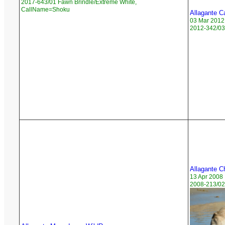
2017-643/01 Fawn Brindle/Extreme White,
CallName=Shoku
Allagante C
03 Mar 2012
2012-342/03
Allagante Ch
13 Apr 2008
2008-213/02