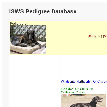
ISWS Pedigree Database
Pedigree of:
[Pedigree]
[P
Windsprite Northcorbin Of Claybr
FOUNDATION Self Black,
CallName=Corbin