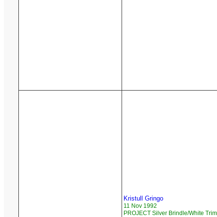
Kristull Gringo
11 Nov 1992
PROJECT Silver Brindle/White Trim