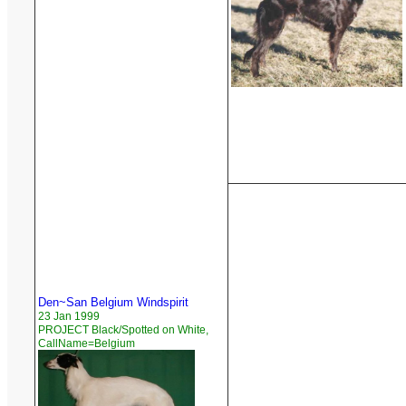
Den~San Belgium Windspirit
23 Jan 1999
PROJECT Black/Spotted on White,
CallName=Belgium