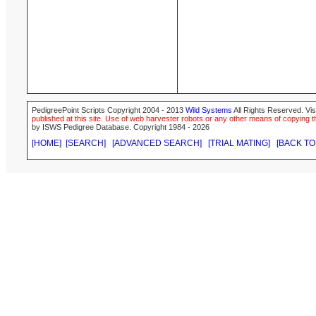
PedigreePoint Scripts Copyright 2004 - 2013
Wild Systems
All Rights Reserved. Vis
published at this site. Use of web harvester robots or any other means of copying th
by ISWS Pedigree Database. Copyright 1984 - 2026
[HOME]
[SEARCH]
[ADVANCED SEARCH]
[TRIAL MATING]
[BACK TO