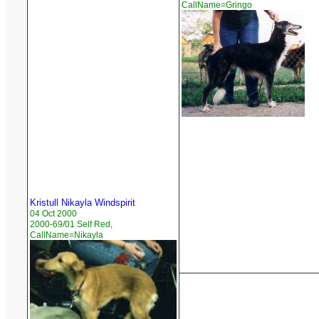
CallName=Gringo
Kristull Nikayla Windspirit
04 Oct 2000
2000-69/01 Self Red,
CallName=Nikayla