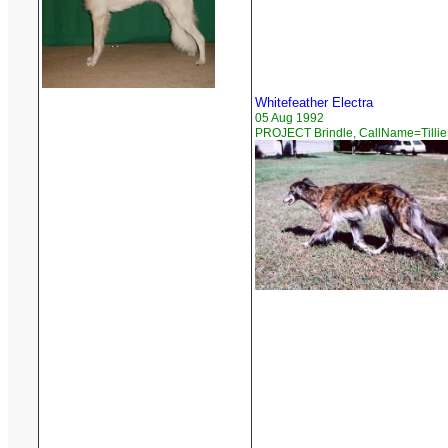
Whitefeather Electra
05 Aug 1992
PROJECT Brindle, CallName=Tillie