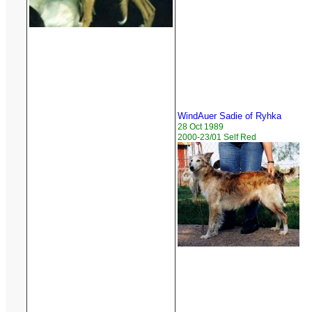
WindAuer Sadie of Ryhka
28 Oct 1989
2000-23/01 Self Red