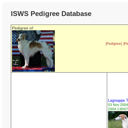
ISWS Pedigree Database
Pedigree of:
[Pedigree]
[P
Lagniappe 
03 Nov 2004
2004-136/07