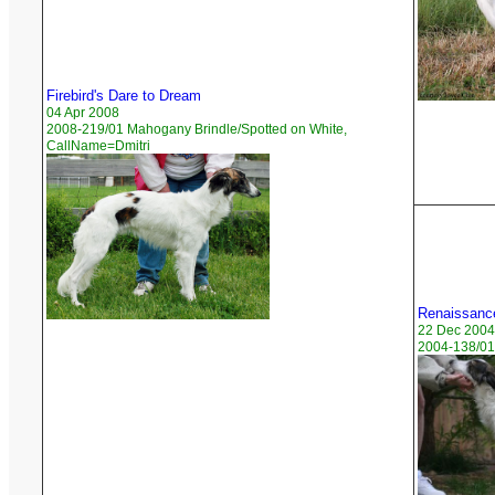
Firebird's Dare to Dream
04 Apr 2008
2008-219/01 Mahogany Brindle/Spotted on White,
CallName=Dmitri
Renaissance
22 Dec 2004
2004-138/01