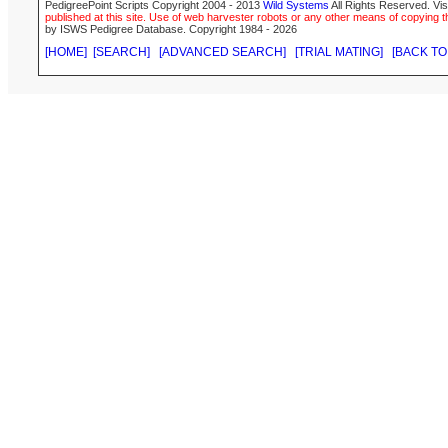
PedigreePoint Scripts Copyright 2004 - 2013
Wild Systems
All Rights Reserved. Vis
published at this site. Use of web harvester robots or any other means of copying th
by ISWS Pedigree Database. Copyright 1984 - 2026
[HOME]
[SEARCH]
[ADVANCED SEARCH]
[TRIAL MATING]
[BACK TO