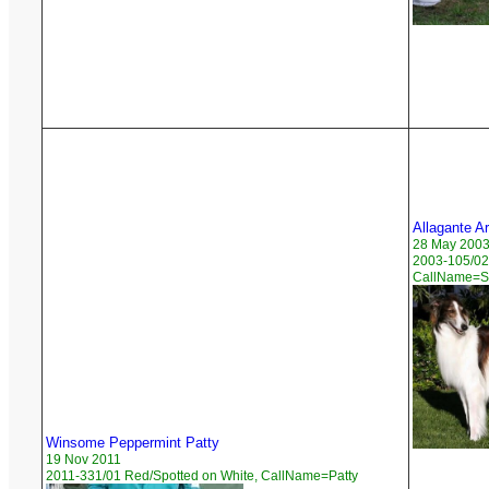
Allagante A
28 May 200
2003-105/02
CallName=St
Winsome Peppermint Patty
19 Nov 2011
2011-331/01 Red/Spotted on White, CallName=Patty