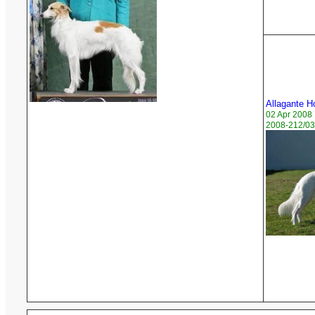
Allagante H
02 Apr 2008
2008-212/03