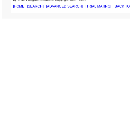
[HOME]
[SEARCH]
[ADVANCED SEARCH]
[TRIAL MATING]
[BACK TO