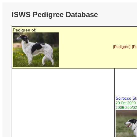
ISWS Pedigree Database
Pedigree of:
[Pedigree]
[P
Scirocco Sti
20 Oct 2009
2009-255/02