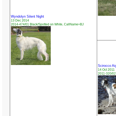
Wyndolyn Silent Night
13 Dec 2014
2014-474/01 Black/Spotted on White, CallName=BJ
Scirocco Ai
14 Oct 2011
2011-320/02