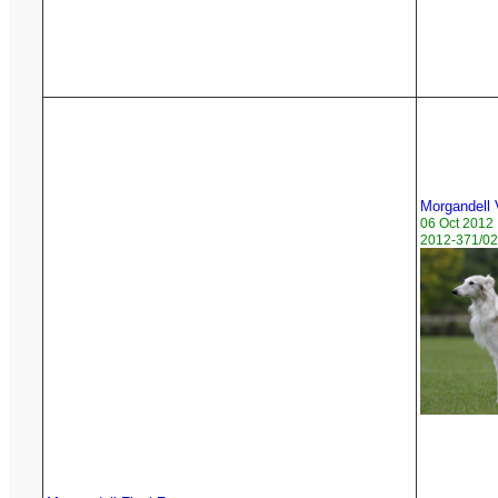
Morgandell
06 Oct 2012
2012-371/02 