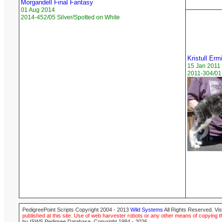
Morgandell Final Fantasy
01 Aug 2014
2014-452/05 Silver/Spotted on White
Kristull Erm
15 Jan 2011
2011-304/01 
PedigreePoint Scripts Copyright 2004 - 2013
Wild Systems
All Rights Reserved. Vis
published at this site. Use of web harvester robots or any other means of copying th
by ISWS Pedigree Database. Copyright 1984 - 2026