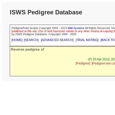
ISWS Pedigree Database
PedigreePoint Scripts Copyright 2004 - 2013
Wild Systems
All Rights Reserved. Vis
published at this site. Use of web harvester robots or any other means of copying th
by ISWS Pedigree Database. Copyright 1984 - 2026
[HOME]
[SEARCH]
[ADVANCED SEARCH]
[TRIAL MATING]
[BACK TO
Reverse pedigree of:
(F) 20 Apr 2012, 2
[Pedigree]
[Pedigree w/o Li