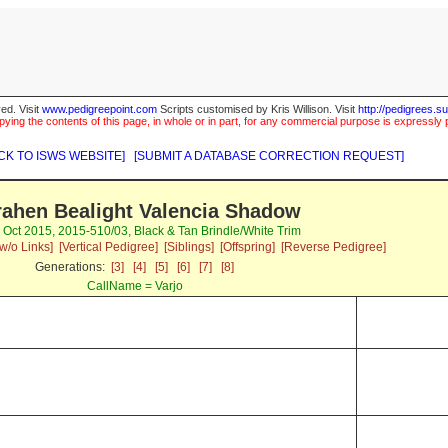
ed. Visit
www.pedigreepoint.com
Scripts customised by Kris Willison. Visit
http://pedigrees.s
ying the contents of this page, in whole or in part, for any commercial purpose is expressly 
CK TO ISWS WEBSITE]
[SUBMIT A DATABASE CORRECTION REQUEST]
ahen Bealight Valencia Shadow
7 Oct 2015, 2015-510/03, Black & Tan Brindle/White Trim
w/o Links]
[Vertical Pedigree]
[Siblings]
[Offspring]
[Reverse Pedigree]
Generations:
[3]
[4]
[5]
[6]
[7]
[8]
CallName = Varjo