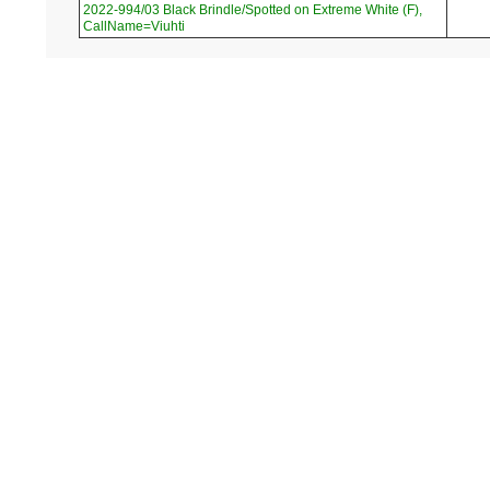
2022-994/03 Black Brindle/Spotted on Extreme White (F),
CallName=Viuhti