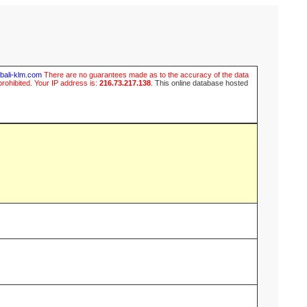
ubali-klm.com
There are no guarantees made as to the accuracy of the data
prohibited. Your IP address is:
216.73.217.138
.
This online database hosted