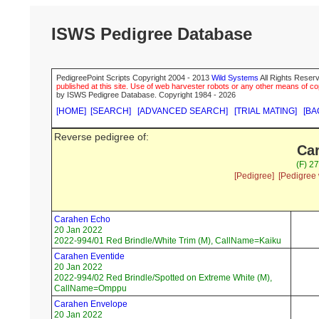
ISWS Pedigree Database
PedigreePoint Scripts Copyright 2004 - 2013
Wild Systems
All Rights Reserv
published at this site. Use of web harvester robots or any other means of cop
by ISWS Pedigree Database. Copyright 1984 - 2026
[HOME]
[SEARCH]
[ADVANCED SEARCH]
[TRIAL MATING]
[BA
Reverse pedigree of:
Car
(F) 2
[Pedigree]
[Pedigree 
Carahen Echo
20 Jan 2022
2022-994/01 Red Brindle/White Trim (M), CallName=Kaiku
Carahen Eventide
20 Jan 2022
2022-994/02 Red Brindle/Spotted on Extreme White (M),
CallName=Omppu
Carahen Envelope
20 Jan 2022