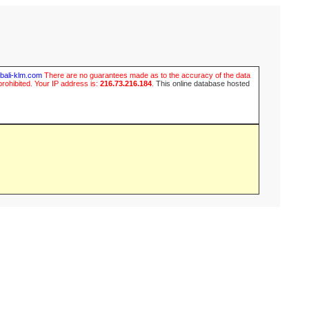
ubali-klm.com
There are no guarantees made as to the accuracy of the data
prohibited. Your IP address is:
216.73.216.184
.
This online database hosted