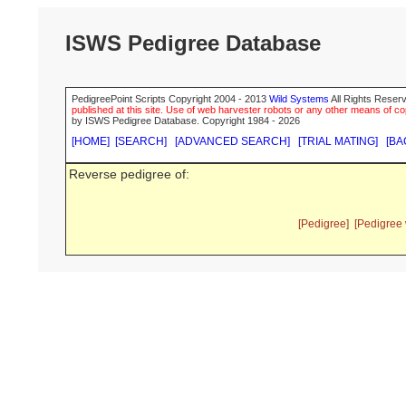
ISWS Pedigree Database
PedigreePoint Scripts Copyright 2004 - 2013
Wild Systems
All Rights Reserv
published at this site. Use of web harvester robots or any other means of cop
by ISWS Pedigree Database. Copyright 1984 - 2026
[HOME]
[SEARCH]
[ADVANCED SEARCH]
[TRIAL MATING]
[BA
Reverse pedigree of:
[Pedigree]
[Pedigree 