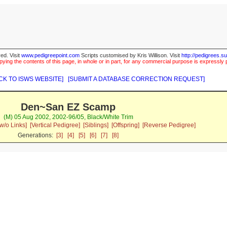
ed. Visit
www.pedigreepoint.com
Scripts customised by Kris Willison. Visit
http://pedigrees.s
ying the contents of this page, in whole or in part, for any commercial purpose is expressly 
CK TO ISWS WEBSITE]
[SUBMIT A DATABASE CORRECTION REQUEST]
Den~San EZ Scamp
(M) 05 Aug 2002, 2002-96/05, Black/White Trim
w/o Links]
[Vertical Pedigree]
[Siblings]
[Offspring]
[Reverse Pedigree]
Generations:
[3]
[4]
[5]
[6]
[7]
[8]