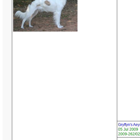
Gryffyn's Ae
05 Jul 2009
2009-262/02