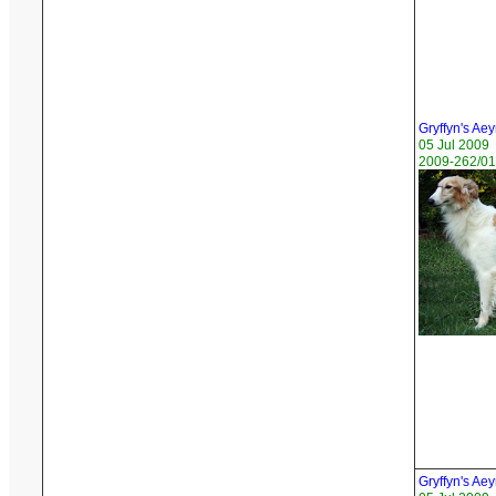
Gryffyn's Ae
05 Jul 2009
2009-262/01
Gryffyn's Ae