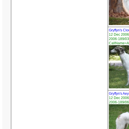
Gryffyn's Cl
12 Dec 2006
2006-189/03 
CallName=A
Gryffyn's Ae
12 Dec 2006
2006-189/06