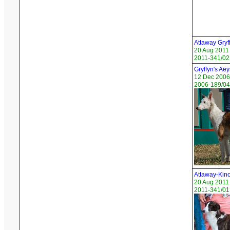
Attaway Gryf
20 Aug 2011
2011-341/02
Gryffyn's Ae
12 Dec 2006
2006-189/04 
Attaway-Kin
20 Aug 2011
2011-341/01