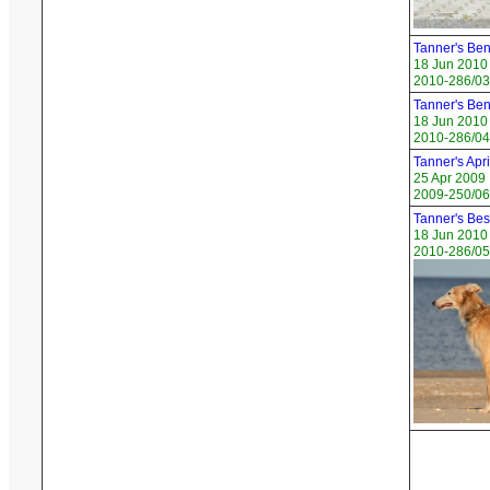
Tanner's Ben
18 Jun 2010
2010-286/03
Tanner's Be
18 Jun 2010
2010-286/04
Tanner's Apri
25 Apr 2009
2009-250/06 
Tanner's Be
18 Jun 2010
2010-286/05 