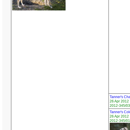
Tanner's Ch
26 Apr 2012
2012-345/03
Tanner's Col
26 Apr 2012
2012-345/01