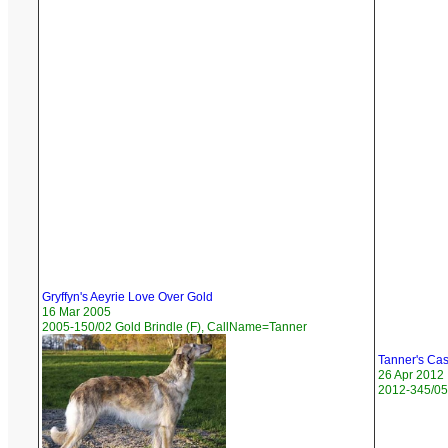
Gryffyn's Aeyrie Love Over Gold
16 Mar 2005
2005-150/02 Gold Brindle (F), CallName=Tanner
Tanner's Cas
26 Apr 2012
2012-345/05 