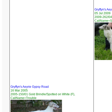
Gryffyn's Aey
05 Jul 2009
2009-262/04 
CallName=S
Gryffyn's Aeyrie Gypsy Road
16 Mar 2005
2005-150/01 Gold Brindle/Spotted on White (F),
CallName=Trouble