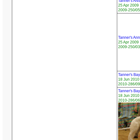
Tanner's Alv
25 Apr 2009
2009-250/05 
Tanner's An
25 Apr 2009
2009-250/03
Tanner's Bay
18 Jun 2010
2010-286/09
Tanner's Ba
18 Jun 2010
2010-286/06