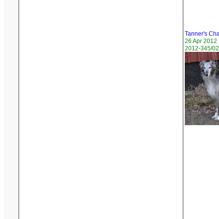
Tanner's Ch
26 Apr 2012
2012-345/02