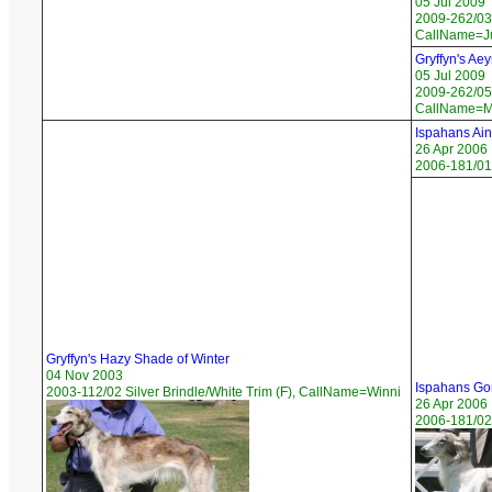
05 Jul 2009
2009-262/03 
CallName=Ju
Gryffyn's Ae
05 Jul 2009
2009-262/05 
CallName=M
Ispahans Ain
26 Apr 2006
2006-181/01
Gryffyn's Hazy Shade of Winter
04 Nov 2003
Ispahans Go
2003-112/02 Silver Brindle/White Trim (F), CallName=Winni
26 Apr 2006
2006-181/02 