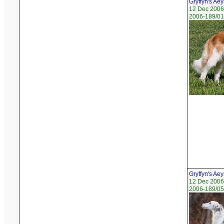
Gryffyn's Aey
12 Dec 2006
2006-189/01 
Gryffyn's Ae
12 Dec 2006
2006-189/05 