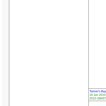
Tanner's Ba
18 Jun 2010
2010-286/07