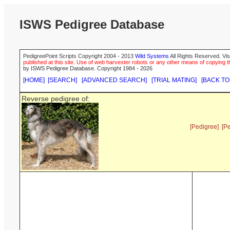
ISWS Pedigree Database
PedigreePoint Scripts Copyright 2004 - 2013
Wild Systems
All Rights Reserved. Vis
published at this site. Use of web harvester robots or any other means of copying th
by ISWS Pedigree Database. Copyright 1984 - 2026
[HOME]
[SEARCH]
[ADVANCED SEARCH]
[TRIAL MATING]
[BACK TO
Reverse pedigree of:
[Pedigree]
[P