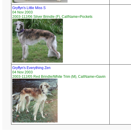
Gryffyn's Little Miss S
04 Nov 2003
2003-112/06 Silver Brindle (F), CallName=Pockets
Gryffyn's Everything Zen
04 Nov 2003
2003-112/05 Red Brindle/White Trim (M), CallName=Gavin