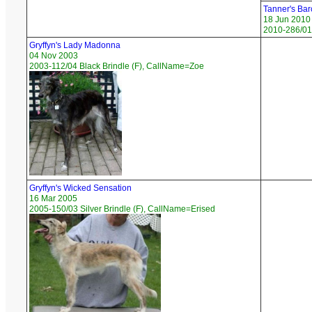
Tanner's Bar
18 Jun 2010
2010-286/01
Gryffyn's Lady Madonna
04 Nov 2003
2003-112/04 Black Brindle (F), CallName=Zoe
Gryffyn's Wicked Sensation
16 Mar 2005
2005-150/03 Silver Brindle (F), CallName=Erised