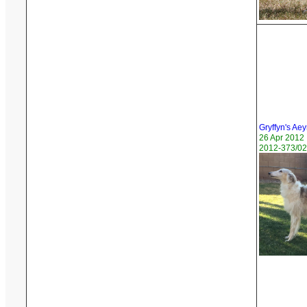
Gryffyn's Ae
26 Apr 2012
2012-373/02