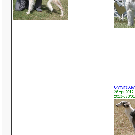
Gryffyn's Aey
26 Apr 2012
2012-373/01