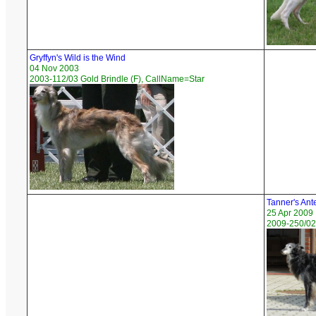
Gryffyn's Wild is the Wind
04 Nov 2003
2003-112/03 Gold Brindle (F), CallName=Star
Tanner's Ant
25 Apr 2009
2009-250/02