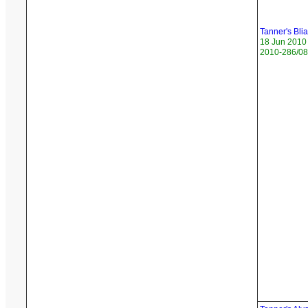
Tanner's Blia
18 Jun 2010
2010-286/08