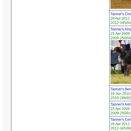
Tanner's Cha
26 Apr 2012
2012-345/04
Tanner's Am
25 Apr 2009
2009-250/04
Tanner's Be
18 Jun 2010
2010-286/02
Tanner's Ash
25 Apr 2009
2009-250/01
Tanner's Cen
26 Apr 2012
2012-345/06