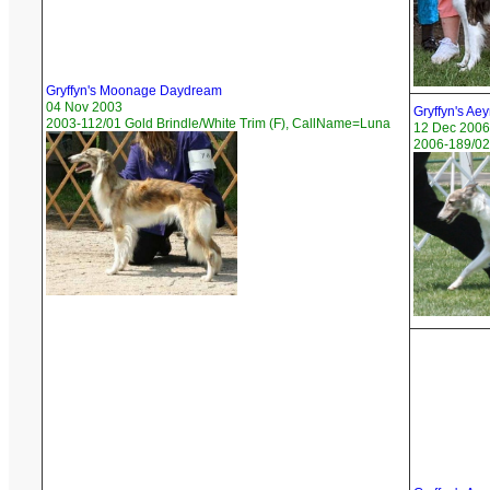
Gryffyn's Moonage Daydream
04 Nov 2003
Gryffyn's Ae
2003-112/01 Gold Brindle/White Trim (F), CallName=Luna
12 Dec 2006
2006-189/02 