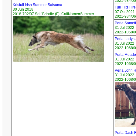
2021-984/05
Kristull Irish Summer Satsuma
Full Tilts Fir
30 Jun 2018
07 Oct 2021
2018-702/07 Self Brindle (F), CallName=Summer
2021-984/06
Perla Somet
31 Jul 2022
2022-1068/01
Perla Ladys 
31 Jul 2022
2022-1068/0
Perla Meado
31 Jul 2022
2022-1068/0
Perla John H
31 Jul 2022
2022-1068/0
Perla Dash F