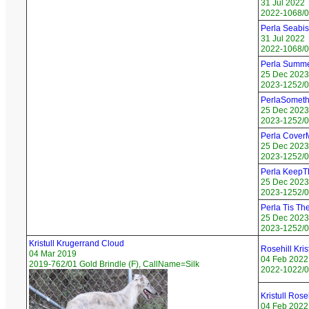
31 Jul 2022
2022-1068/0
Perla Seabis
31 Jul 2022
2022-1068/06
Perla Summe
25 Dec 2023
2023-1252/0
PerlaSomet
25 Dec 2023
2023-1252/0
Perla Cover
25 Dec 2023
2023-1252/0
Perla KeepT
25 Dec 2023
2023-1252/0
Perla Tis Th
25 Dec 2023
2023-1252/05
Kristull Krugerrand Cloud
Rosehill Kri
04 Mar 2019
04 Feb 2022
2019-762/01 Gold Brindle (F), CallName=Silk
2022-1022/07
Kristull Ros
04 Feb 2022