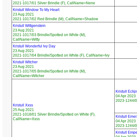
2021-1017/01 Silver Brindle (F), CallName=Nene
Kristull Window To My Heart
23 Aug 2021
2021-1017/02 Red Brindle (M), CallName=Shadow
Kristull Wittgenstein
23 Aug 2021
2021-1017/03 Brindle/Spotted on White (M),
CallName=Witty
Kristull Wonderful Ivy Day
23 Aug 2021
2021-1017/04 Brindle/Spotted on White (F), CallName=Ivy
Kristull Witcher
23 Aug 2021
2021-1017/05 Brindle/Spotted on White (M),
CallName=Witcher
Kristull Ecl
04 Apr 2023
2023-1244/01
Kristull Xxss
25 Aug 2021
2021-1018/01 Silver Brindle/Spotted on White (F),
Kristull Eme
CallName=Xxss
04 Apr 2023
2023-1244/02
Kristull Emp