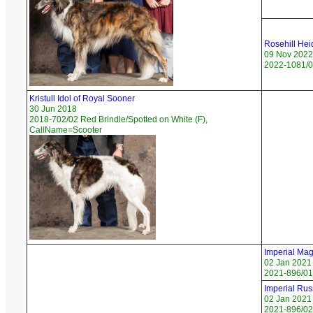
Rosehill Hei
09 Nov 2022
2022-1081/02
Kristull Idol of Royal Sooner
30 Jun 2018
2018-702/02 Red Brindle/Spotted on White (F),
CallName=Scooter
Imperial Mag
02 Jan 2021
2021-896/01 
Imperial Rus
02 Jan 2021
2021-896/02 