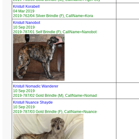
Kristull Korabell
04 Mar 2019
2019-762/04 Silver Brindle (F), CallName=Kora
Kristull Nanobot
10 Sep 2019
2019-787/01 Self Brindle (F), CallName=Nanobot
Kristull Nomadic Wanderer
10 Sep 2019
2019-787/02 Gold Brindle (M), CallName=Nomad
Kristull Nuance Shayde
10 Sep 2019
2019-787/03 Gold Brindle (F), CallName=Nuance