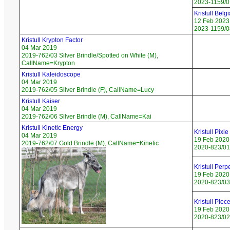
2023-1159/07
Kristull Bel
12 Feb 2023
2023-1159/08
Kristull Krypton Factor
04 Mar 2019
2019-762/03 Silver Brindle/Spotted on White (M),
CallName=Krypton
Kristull Kaleidoscope
04 Mar 2019
2019-762/05 Silver Brindle (F), CallName=Lucy
Kristull Kaiser
04 Mar 2019
2019-762/06 Silver Brindle (M), CallName=Kai
Kristull Kinetic Energy
Kristull Pixi
04 Mar 2019
19 Feb 2020
2019-762/07 Gold Brindle (M), CallName=Kinetic
2020-823/01 
Kristull Per
19 Feb 2020
2020-823/03 
Kristull Piec
19 Feb 2020
2020-823/02 