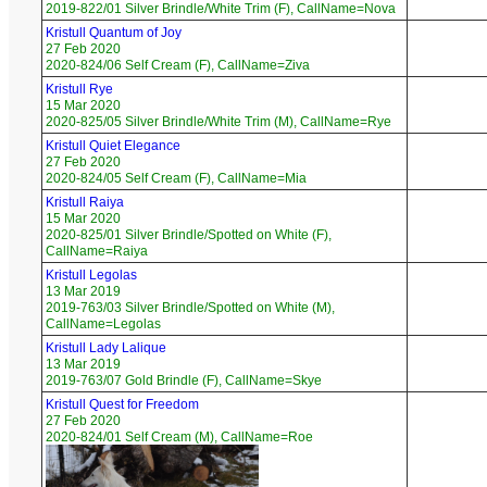
2019-822/01 Silver Brindle/White Trim (F), CallName=Nova
Kristull Quantum of Joy
27 Feb 2020
2020-824/06 Self Cream (F), CallName=Ziva
Kristull Rye
15 Mar 2020
2020-825/05 Silver Brindle/White Trim (M), CallName=Rye
Kristull Quiet Elegance
27 Feb 2020
2020-824/05 Self Cream (F), CallName=Mia
Kristull Raiya
15 Mar 2020
2020-825/01 Silver Brindle/Spotted on White (F),
CallName=Raiya
Kristull Legolas
13 Mar 2019
2019-763/03 Silver Brindle/Spotted on White (M),
CallName=Legolas
Kristull Lady Lalique
13 Mar 2019
2019-763/07 Gold Brindle (F), CallName=Skye
Kristull Quest for Freedom
27 Feb 2020
2020-824/01 Self Cream (M), CallName=Roe