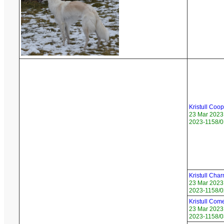
Kristull Coo
23 Mar 2023
2023-1158/0
Kristull Char
23 Mar 2023
2023-1158/02
Kristull Com
23 Mar 2023
2023-1158/03