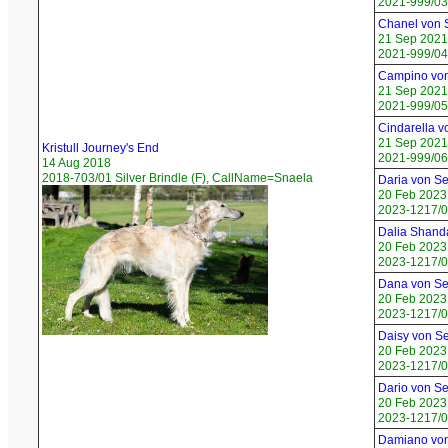
2021-999/03
Chanel von
21 Sep 2021
2021-999/04
Campino vo
21 Sep 2021
2021-999/05
Cindarella 
21 Sep 2021
Kristull Journey's End
2021-999/06 
14 Aug 2018
2018-703/01 Silver Brindle (F), CallName=Snaela
Daria von S
20 Feb 2023
2023-1217/01
Dalia Shand
20 Feb 2023
2023-1217/0
Dana von S
20 Feb 2023
2023-1217/0
Daisy von S
20 Feb 2023
2023-1217/04
Dario von S
20 Feb 2023
2023-1217/0
Damiano vo