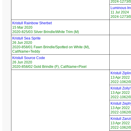
2024-1273/0
Luminous Inv
11 Jul 2024
2024-1273/08
Kristull Rainbow Sherbet
15 Mar 2020
2020-825/03 Silver Brindle/White Trim (M)
Kristull Sea Sprite
26 Jun 2020
2020-858/01 Fawn Brindle/Spotted on White (M),
CallName=Teddy
Kristull Source Code
26 Jun 2020
2020-858/02 Gold Brindle (F), CallName=Pixel
Kristull Zipli
13 Apr 2022
2022-1062/01
Kristull Zoll
13 Apr 2022
2022-1062/02
Kristull Zeph
13 Apr 2022
2022-1062/0
Kristull Zan
13 Apr 2022
2022-1062/04