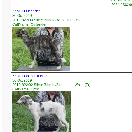
09 Jun 2024
2024-1382/0
Kristull Outlander
30 Oct 2019
2019-822/03 Silver Brindle/White Trim (M),
CallName=Outlander
Kristull Optical Illusion
30 Oct 2019
2019-822/02 Silver Brindle/Spotted on White (F),
CallName=Optic