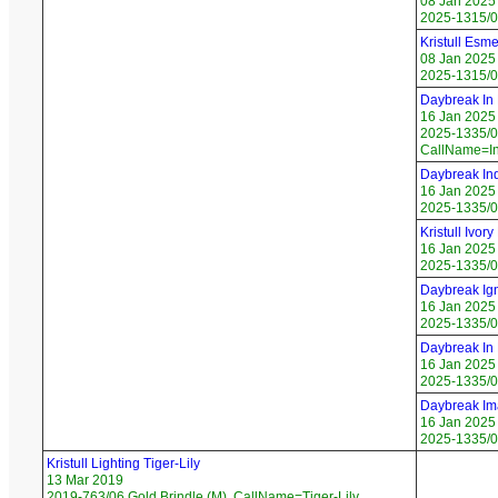
08 Jan 2025
2025-1315/0
Kristull Esme
08 Jan 2025
2025-1315/0
Daybreak In
16 Jan 2025
2025-1335/01
CallName=I
Daybreak Ind
16 Jan 2025
2025-1335/02
Kristull Ivor
16 Jan 2025
2025-1335/0
Daybreak Ign
16 Jan 2025
2025-1335/04
Daybreak In 
16 Jan 2025
2025-1335/0
Daybreak Im
16 Jan 2025
2025-1335/06
Kristull Lighting Tiger-Lily
13 Mar 2019
2019-763/06 Gold Brindle (M), CallName=Tiger-Lily