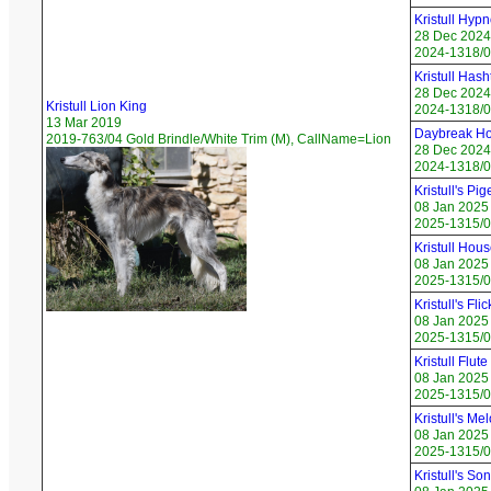
Kristull Hyp
28 Dec 2024
2024-1318/05
Kristull Has
28 Dec 2024
Kristull Lion King
2024-1318/0
13 Mar 2019
Daybreak Ho
2019-763/04 Gold Brindle/White Trim (M), CallName=Lion
28 Dec 2024
2024-1318/0
Kristull's Pi
08 Jan 2025
2025-1315/01
Kristull Hous
08 Jan 2025
2025-1315/02
Kristull's Fli
08 Jan 2025
2025-1315/03
Kristull Flute
08 Jan 2025
2025-1315/0
Kristull's Me
08 Jan 2025
2025-1315/05
Kristull's So