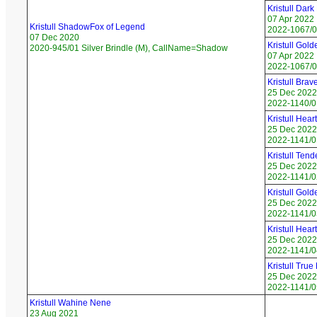
Kristull Dar
07 Apr 2022
Kristull ShadowFox of Legend
2022-1067/02
07 Dec 2020
Kristull Gol
2020-945/01 Silver Brindle (M), CallName=Shadow
07 Apr 2022
2022-1067/04
Kristull Bra
25 Dec 2022
2022-1140/0
Kristull Hea
25 Dec 2022
2022-1141/0
Kristull Ten
25 Dec 2022
2022-1141/0
Kristull Gol
25 Dec 2022
2022-1141/0
Kristull Hea
25 Dec 2022
2022-1141/0
Kristull True
25 Dec 2022
2022-1141/05
Kristull Wahine Nene
23 Aug 2021