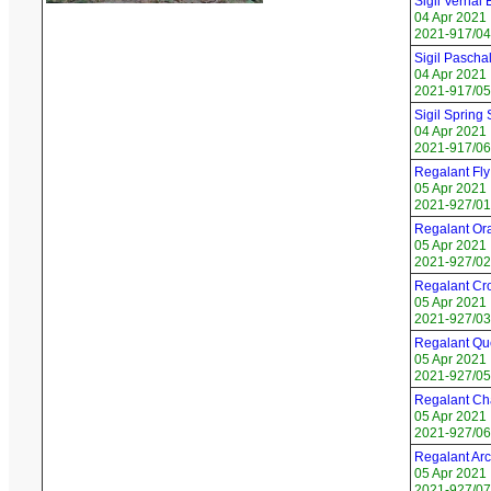
Sigil Vernal
04 Apr 2021
2021-917/04
Sigil Pascha
04 Apr 2021
2021-917/05
Sigil Spring 
04 Apr 2021
2021-917/06 
Regalant Fl
05 Apr 2021
2021-927/01
Regalant Or
05 Apr 2021
2021-927/02
Regalant Cr
05 Apr 2021
2021-927/03 
Regalant Qu
05 Apr 2021
2021-927/05 
Regalant Ch
05 Apr 2021
2021-927/06
Regalant Arc
05 Apr 2021
2021-927/07