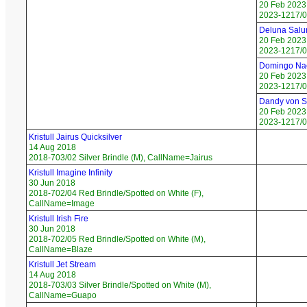
20 Feb 2023
2023-1217/0
Deluna Salu
20 Feb 2023
2023-1217/0
Domingo Na
20 Feb 2023
2023-1217/0
Dandy von 
20 Feb 2023
2023-1217/0
Kristull Jairus Quicksilver
14 Aug 2018
2018-703/02 Silver Brindle (M), CallName=Jairus
Kristull Imagine Infinity
30 Jun 2018
2018-702/04 Red Brindle/Spotted on White (F),
CallName=Image
Kristull Irish Fire
30 Jun 2018
2018-702/05 Red Brindle/Spotted on White (M),
CallName=Blaze
Kristull Jet Stream
14 Aug 2018
2018-703/03 Silver Brindle/Spotted on White (M),
CallName=Guapo