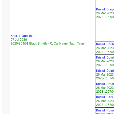
Kristull Dra
26 Mar 2023
2023-1157/02
Kristull Taun Taun
07 Jul 2020
2020-859/01 Black Brindle (F), CallName=Taun Taun
Kristull Do
26 Mar 2023
2023-1157/04
Kristull Do
26 Mar 2023
2023-1157/0
Kristull Del
26 Mar 2023
2023-1157/06
Kristull Dre
26 Mar 2023
2023-1157/0
Kristull Dark
26 Mar 2023
2023-1157/08
Kristull Hum