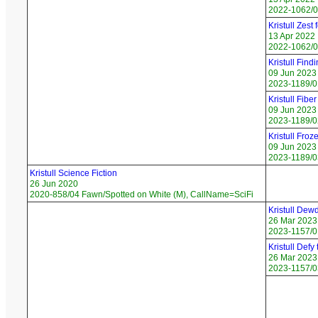
2022-1062/07
Kristull Zest 
13 Apr 2022
2022-1062/0
Kristull Findi
09 Jun 2023
2023-1189/01
Kristull Fiber
09 Jun 2023
2023-1189/0
Kristull Froz
09 Jun 2023
2023-1189/03
Kristull Science Fiction
26 Jun 2020
2020-858/04 Fawn/Spotted on White (M), CallName=SciFi
Kristull Dew
26 Mar 2023
2023-1157/0
Kristull Defy
26 Mar 2023
2023-1157/0