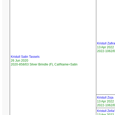
Kristull Zafir
13 Apr 2022
2022-1062/05
Kristull Satin Tassels
26 Jun 2020
2020-858/03 Silver Brindle (F), CallName=Satin
Kristull Zoja
13 Apr 2022
2022-1062/06
Kristull Zell
13 Apr 2022