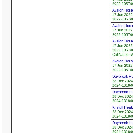
2022-1057/01
Avalon Hors
17 Jun 2022
2022-1057/02
Avalon Hors
17 Jun 2022
2022-1057/03
Avalon Hors
17 Jun 2022
2022-1057/04
CallName=W
Avalon Hors
17 Jun 2022
2022-1057/05
Daybreak Ho
28 Dec 2024
2024-1318/0
Daybreak Ho
28 Dec 2024
2024-1318/0
Kristull Hea
28 Dec 2024
2024-1318/0
Daybreak H
28 Dec 2024
2024-1318/0