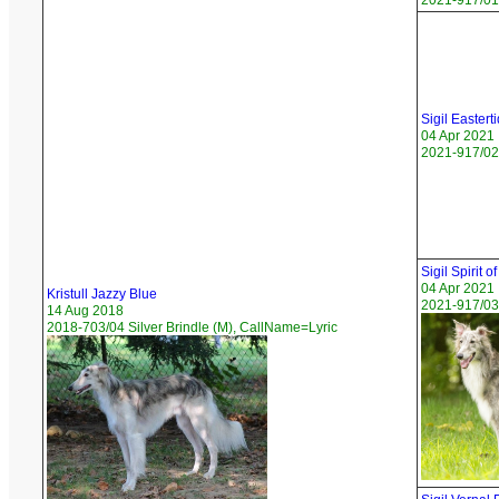
2021-917/01 
Sigil Eastert
04 Apr 2021
2021-917/02 
Sigil Spirit of
04 Apr 2021
Kristull Jazzy Blue
2021-917/03 
14 Aug 2018
2018-703/04 Silver Brindle (M), CallName=Lyric