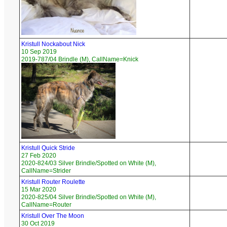
Kristull Nockabout Nick
10 Sep 2019
2019-787/04 Brindle (M), CallName=Knick
Kristull Quick Stride
27 Feb 2020
2020-824/03 Silver Brindle/Spotted on White (M),
CallName=Strider
Kristull Router Roulette
15 Mar 2020
2020-825/04 Silver Brindle/Spotted on White (M),
CallName=Router
Kristull Over The Moon
30 Oct 2019