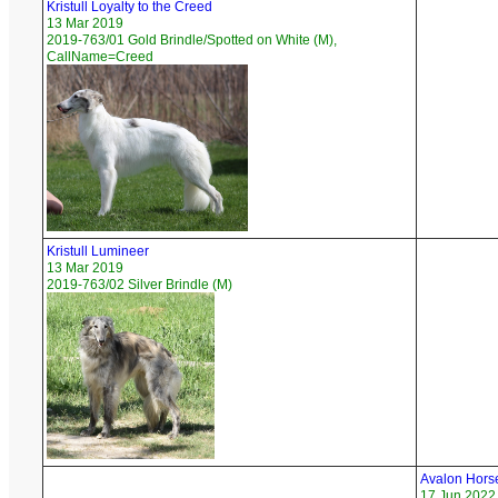
Kristull Loyalty to the Creed
13 Mar 2019
2019-763/01 Gold Brindle/Spotted on White (M),
CallName=Creed
Kristull Lumineer
13 Mar 2019
2019-763/02 Silver Brindle (M)
Avalon Horse
17 Jun 2022