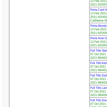
13 Feb 2021
2021-925/02
Perla Cant H
13 Feb 2021
2021-925/03 
CallName=W
Perla Moody
13 Feb 2021
2021-925/04
Perla How Gr
13 Feb 2021
2021-925/05
Full Tilts St
07 Oct 2021
2021-984/02
Full Tilts Ke
07 Oct 2021
2021-984/01
Full Tilts Dar
07 Oct 2021
2021-984/03
Full Tilts Lan
07 Oct 2021
2021-984/04
Full Tilts Dr
07 Oct 2021