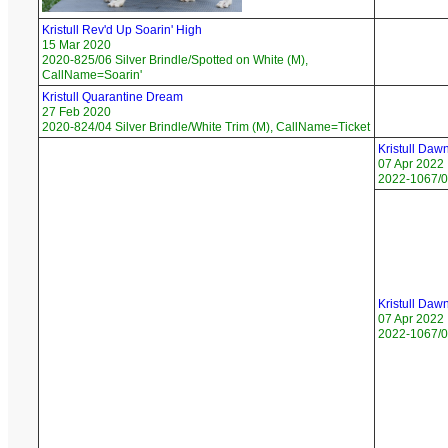
Kristull Rev'd Up Soarin' High
15 Mar 2020
2020-825/06 Silver Brindle/Spotted on White (M),
CallName=Soarin'
Kristull Quarantine Dream
27 Feb 2020
2020-824/04 Silver Brindle/White Trim (M), CallName=Ticket
Kristull Daw
07 Apr 2022
2022-1067/03
Kristull Daw
07 Apr 2022
2022-1067/01