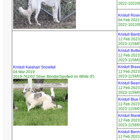
2022-1022/0
Kristull Rose
04 Feb 2022
2022-1022/06
Kristull Bamb
12 Feb 2023
2023-1159/01
Kristull Butte
12 Feb 2023
2023-1159/02
Kristull Brav
Kristull Kalahari Snowfall
12 Feb 2023
04 Mar 2019
2023-1159/03
2019-762/02 Silver Brindle/Spotted on White (F)
Kristull Beam
12 Feb 2023
2023-1159/04
Kristull Blu
12 Feb 2023
2023-1159/0
Kristull Bla
12 Feb 2023
2023-1159/0
Kristull Ben
12 Feb 2023