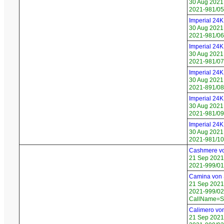
30 Aug 2021
2021-981/05
Imperial 24
30 Aug 2021
2021-981/06
Imperial 24
30 Aug 2021
2021-981/07
Imperial 24
30 Aug 2021
2021-891/08
Imperial 24K
30 Aug 2021
2021-981/09
Imperial 24K
30 Aug 2021
2021-981/10
Cashmere v
21 Sep 2021
2021-999/01
Camina von
21 Sep 2021
2021-999/02 
CallName=S
Calimero vo
21 Sep 2021