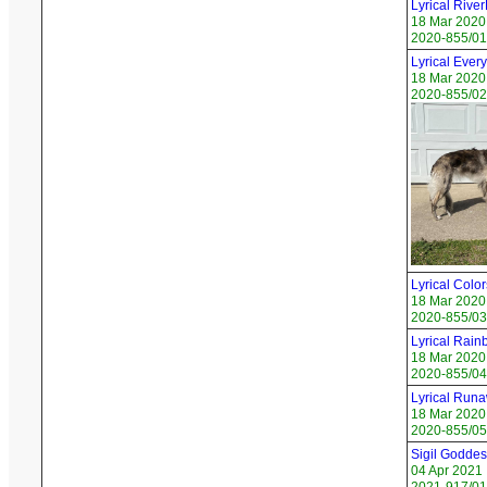
Lyrical Rive
18 Mar 2020
2020-855/01
Lyrical Ever
18 Mar 2020
2020-855/02 
Lyrical Color
18 Mar 2020
2020-855/03 
Lyrical Rain
18 Mar 2020
2020-855/04
Lyrical Runa
18 Mar 2020
2020-855/05 
Sigil Godde
04 Apr 2021