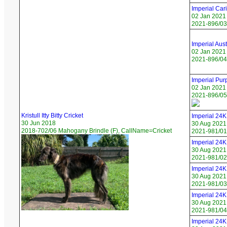
Imperial Car
02 Jan 2021
2021-896/03
Imperial Aus
02 Jan 2021
2021-896/04 
Imperial Pur
02 Jan 2021
2021-896/05
Kristull Itty Bitty Cricket
Imperial 24K 
30 Jun 2018
30 Aug 2021
2018-702/06 Mahogany Brindle (F), CallName=Cricket
2021-981/01 
Imperial 24
30 Aug 2021
2021-981/02
Imperial 24K
30 Aug 2021
2021-981/03
Imperial 24K
30 Aug 2021
2021-981/04
Imperial 24