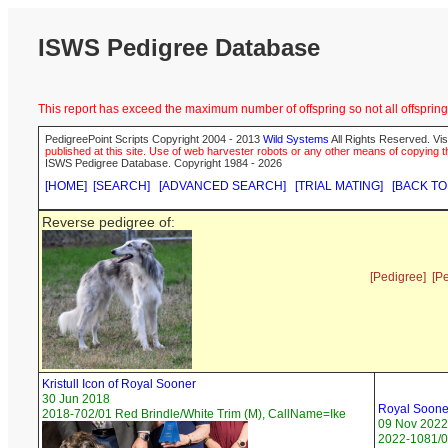
ISWS Pedigree Database
This report has exceed the maximum number of offspring so not all offspring 
PedigreePoint Scripts Copyright 2004 - 2013
Wild Systems
All Rights Reserved. Vis
published at this site. Use of web harvester robots or any other means of copying th
ISWS Pedigree Database. Copyright 1984 - 2026
[HOME]
[SEARCH]
[ADVANCED SEARCH]
[TRIAL MATING]
[BACK TO
Reverse pedigree of:
[Pedigree]
[P
Kristull Icon of Royal Sooner
30 Jun 2018
Royal Sooner
2018-702/01 Red Brindle/White Trim (M), CallName=Ike
09 Nov 2022
2022-1081/0