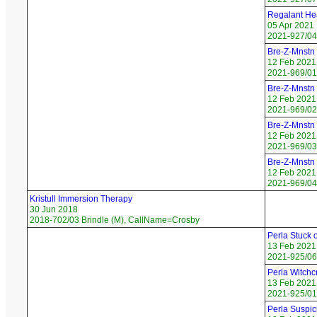
Regalant Hea
05 Apr 2021
2021-927/04 
Bre-Z-Mnstn 
12 Feb 2021
2021-969/01
Bre-Z-Mnstn
12 Feb 2021
2021-969/02 
Bre-Z-Mnstn
12 Feb 2021
2021-969/03
Bre-Z-Mnstn
12 Feb 2021
2021-969/04
Kristull Immersion Therapy
30 Jun 2018
2018-702/03 Brindle (M), CallName=Crosby
Perla Stuck 
13 Feb 2021
2021-925/06 
Perla Witchcr
13 Feb 2021
2021-925/01
Perla Suspic