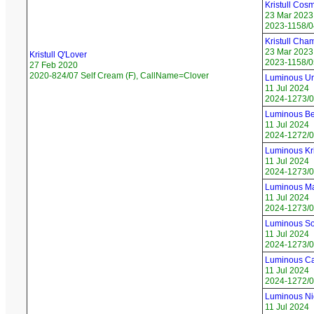
Kristull Cos
23 Mar 2023
2023-1158/04
Kristull Ch
23 Mar 2023
Kristull Q'Lover
2023-1158/0
27 Feb 2020
2020-824/07 Self Cream (F), CallName=Clover
Luminous Un
11 Jul 2024
2024-1273/0
Luminous Be
11 Jul 2024
2024-1272/0
Luminous Kri
11 Jul 2024
2024-1273/03
Luminous Ma
11 Jul 2024
2024-1273/0
Luminous So
11 Jul 2024
2024-1273/05
Luminous Ca
11 Jul 2024
2024-1272/0
Luminous Ni
11 Jul 2024