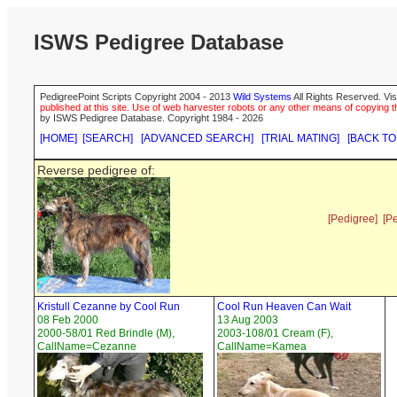
ISWS Pedigree Database
PedigreePoint Scripts Copyright 2004 - 2013
Wild Systems
All Rights Reserved. Vis
published at this site. Use of web harvester robots or any other means of copying th
by ISWS Pedigree Database. Copyright 1984 - 2026
[HOME]
[SEARCH]
[ADVANCED SEARCH]
[TRIAL MATING]
[BACK TO
Reverse pedigree of:
[Pedigree]
[P
Kristull Cezanne by Cool Run
Cool Run Heaven Can Wait
08 Feb 2000
13 Aug 2003
2000-58/01 Red Brindle (M),
2003-108/01 Cream (F),
CallName=Cezanne
CallName=Kamea