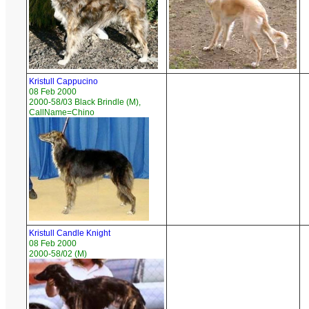
Kristull Cappucino
08 Feb 2000
2000-58/03 Black Brindle (M),
CallName=Chino
Kristull Candle Knight
08 Feb 2000
2000-58/02 (M)