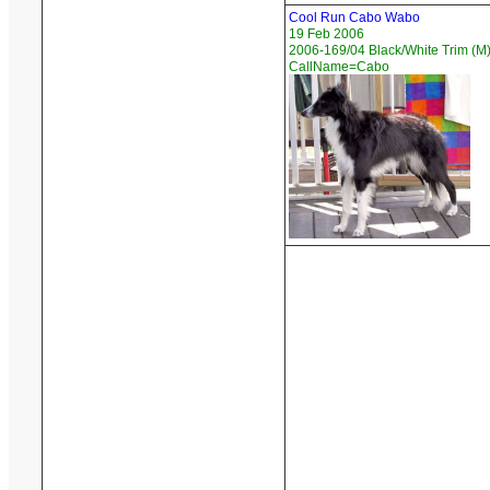
Cool Run Cabo Wabo
19 Feb 2006
2006-169/04 Black/White Trim (M)
CallName=Cabo