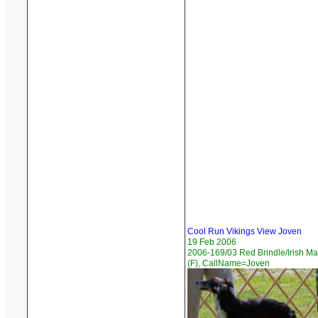
Cool Run Vikings View Joven
19 Feb 2006
2006-169/03 Red Brindle/Irish M
(F), CallName=Joven