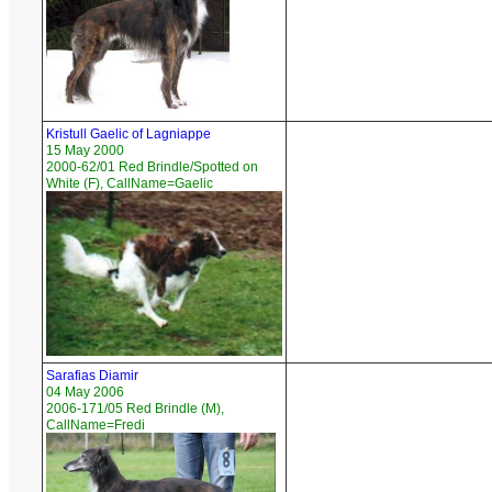
Kristull Gaelic of Lagniappe
15 May 2000
2000-62/01 Red Brindle/Spotted on
White (F), CallName=Gaelic
Sarafias Diamir
04 May 2006
2006-171/05 Red Brindle (M),
CallName=Fredi