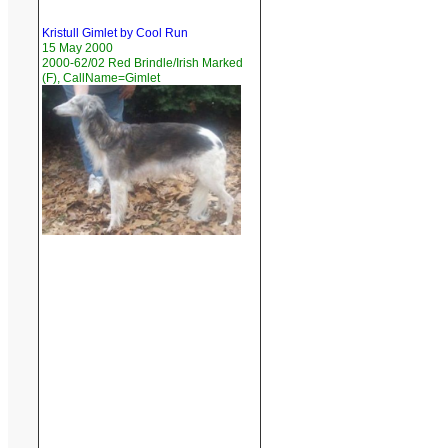
Kristull Gimlet by Cool Run
15 May 2000
2000-62/02 Red Brindle/Irish Marked
(F), CallName=Gimlet