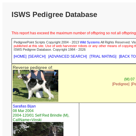
ISWS Pedigree Database
This report has exceed the maximum number of offspring so not all offspring 
PedigreePoint Scripts Copyright 2004 - 2013
Wild Systems
All Rights Reserved. Vis
published at this site. Use of web harvester robots or any other means of copying th
ISWS Pedigree Database. Copyright 1984 - 2026
[HOME]
[SEARCH]
[ADVANCED SEARCH]
[TRIAL MATING]
[BACK TO
Reverse pedigree of:
(M) 07
[Pedigree]
[P
Sarafias Bijan
08 Mar 2004
2004-120/01 Self Red Brindle (M),
CallName=Vinski