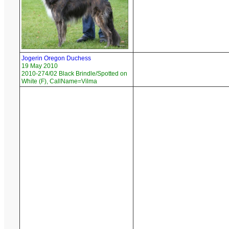
Jogerin Oregon Duchess
19 May 2010
2010-274/02 Black Brindle/Spotted on
White (F), CallName=Vilma