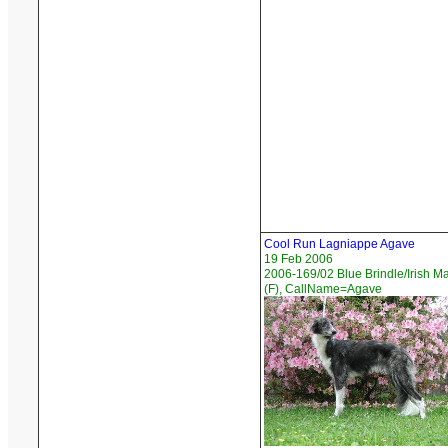
Cool Run Lagniappe Agave
19 Feb 2006
2006-169/02 Blue Brindle/Irish M
(F), CallName=Agave