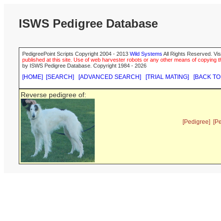
ISWS Pedigree Database
PedigreePoint Scripts Copyright 2004 - 2013
Wild Systems
All Rights Reserved. Vis
published at this site. Use of web harvester robots or any other means of copying th
by ISWS Pedigree Database. Copyright 1984 - 2026
[HOME]
[SEARCH]
[ADVANCED SEARCH]
[TRIAL MATING]
[BACK TO
Reverse pedigree of:
[Pedigree]
[P