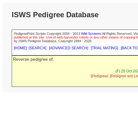
ISWS Pedigree Database
PedigreePoint Scripts Copyright 2004 - 2013
Wild Systems
All Rights Reserved. Vis
published at this site. Use of web harvester robots or any other means of copying th
by ISWS Pedigree Database. Copyright 1984 - 2026
[HOME]
[SEARCH]
[ADVANCED SEARCH]
[TRIAL MATING]
[BACK TO
Reverse pedigree of:
(F) 20 Oct 2
[Pedigree]
[Pedigree w/o Li