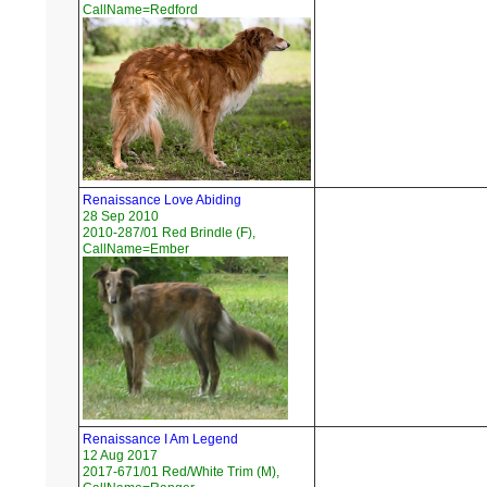
CallName=Redford
Renaissance Love Abiding
28 Sep 2010
2010-287/01 Red Brindle (F),
CallName=Ember
Renaissance I Am Legend
12 Aug 2017
2017-671/01 Red/White Trim (M),