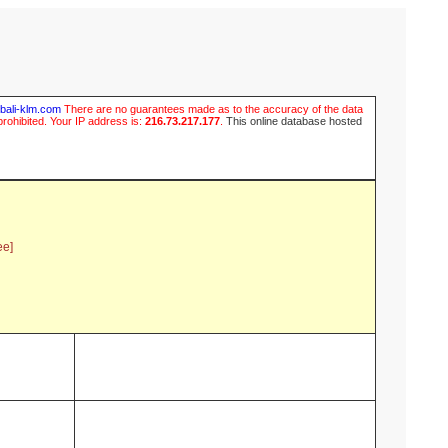
ubali-klm.com
There are no guarantees made as to the accuracy of the data
prohibited. Your IP address is:
216.73.217.177
.
This online database hosted
ee]