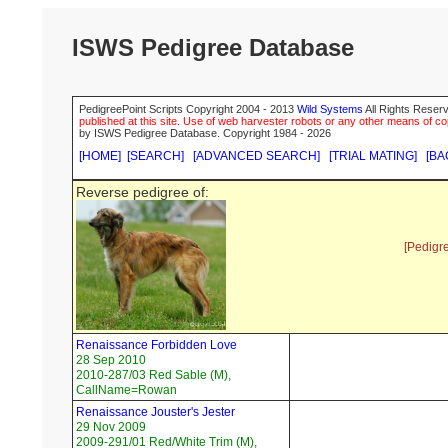
ISWS Pedigree Database
PedigreePoint Scripts Copyright 2004 - 2013
Wild Systems
All Rights Reserv
published at this site. Use of web harvester robots or any other means of cop
by ISWS Pedigree Database. Copyright 1984 - 2026
[HOME]
[SEARCH]
[ADVANCED SEARCH]
[TRIAL MATING]
[BA
Reverse pedigree of:
[Pedigr
Renaissance Forbidden Love
28 Sep 2010
2010-287/03 Red Sable (M),
CallName=Rowan
Renaissance Jouster's Jester
29 Nov 2009
2009-291/01 Red/White Trim (M),