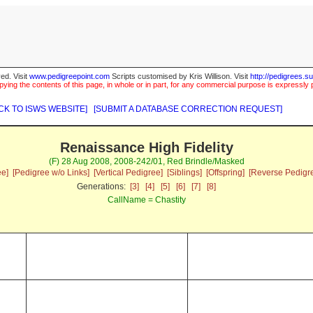
ed. Visit
www.pedigreepoint.com
Scripts customised by Kris Willison. Visit
http://pedigrees.s
ying the contents of this page, in whole or in part, for any commercial purpose is expressly 
CK TO ISWS WEBSITE]
[SUBMIT A DATABASE CORRECTION REQUEST]
Renaissance High Fidelity
(F) 28 Aug 2008, 2008-242/01, Red Brindle/Masked
ee]
[Pedigree w/o Links]
[Vertical Pedigree]
[Siblings]
[Offspring]
[Reverse Pedigr
Generations:
[3]
[4]
[5]
[6]
[7]
[8]
CallName = Chastity