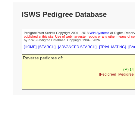
ISWS Pedigree Database
PedigreePoint Scripts Copyright 2004 - 2013
Wild Systems
All Rights Reserv
published at this site. Use of web harvester robots or any other means of cop
by ISWS Pedigree Database. Copyright 1984 - 2026
[HOME]
[SEARCH]
[ADVANCED SEARCH]
[TRIAL MATING]
[BA
Reverse pedigree of:
(M) 14 
[Pedigree]
[Pedigree 