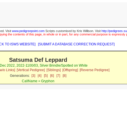
ed. Visit
www.pedigreepoint.com
Scripts customised by Kris Willison. Visit
http://pedigrees.s
ying the contents of this page, in whole or in part, for any commercial purpose is expressly 
CK TO ISWS WEBSITE]
[SUBMIT A DATABASE CORRECTION REQUEST]
Satsuma Def Leppard
Dec 2022, 2022-1100/03, Silver Brindle/Spotted on White
w/o Links]
[Vertical Pedigree]
[Siblings]
[Offspring]
[Reverse Pedigree]
Generations:
[3]
[4]
[5]
[6]
[7]
[8]
CallName = Gryphon