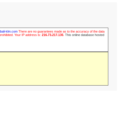
ubali-klm.com
There are no guarantees made as to the accuracy of the data
prohibited. Your IP address is:
216.73.217.135
.
This online database hosted