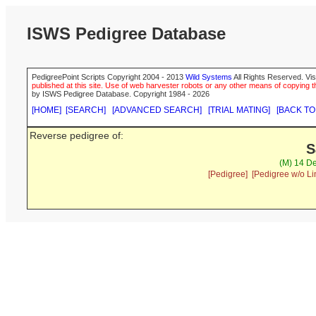
ISWS Pedigree Database
PedigreePoint Scripts Copyright 2004 - 2013
Wild Systems
All Rights Reserved. Vis
published at this site. Use of web harvester robots or any other means of copying th
by ISWS Pedigree Database. Copyright 1984 - 2026
[HOME]
[SEARCH]
[ADVANCED SEARCH]
[TRIAL MATING]
[BACK TO
Reverse pedigree of:
S
(M) 14 De
[Pedigree]
[Pedigree w/o Li