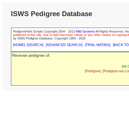
ISWS Pedigree Database
PedigreePoint Scripts Copyright 2004 - 2013
Wild Systems
All Rights Reserved. Vis
published at this site. Use of web harvester robots or any other means of copying th
by ISWS Pedigree Database. Copyright 1984 - 2026
[HOME]
[SEARCH]
[ADVANCED SEARCH]
[TRIAL MATING]
[BACK TO
Reverse pedigree of:
(M) 
[Pedigree]
[Pedigree w/o Li