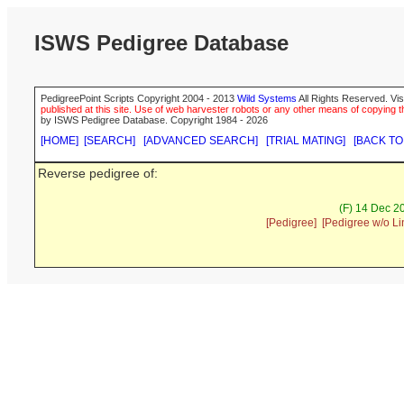
ISWS Pedigree Database
PedigreePoint Scripts Copyright 2004 - 2013
Wild Systems
All Rights Reserved. Vis
published at this site. Use of web harvester robots or any other means of copying th
by ISWS Pedigree Database. Copyright 1984 - 2026
[HOME]
[SEARCH]
[ADVANCED SEARCH]
[TRIAL MATING]
[BACK TO
Reverse pedigree of:
(F) 14 Dec 2
[Pedigree]
[Pedigree w/o Li