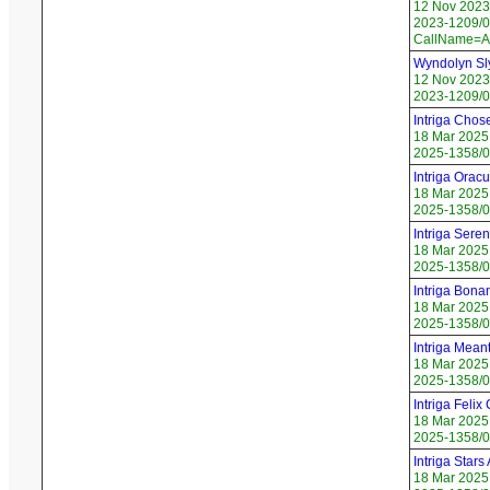
12 Nov 2023
2023-1209/06
CallName=A
Wyndolyn Sl
12 Nov 2023
2023-1209/0
Intriga Cho
18 Mar 2025
2025-1358/0
Intriga Orac
18 Mar 2025
2025-1358/0
Intriga Seren
18 Mar 2025
2025-1358/03
Intriga Bona
18 Mar 2025
2025-1358/0
Intriga Mean
18 Mar 2025
2025-1358/0
Intriga Felix
18 Mar 2025
2025-1358/0
Intriga Stars 
18 Mar 2025