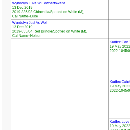
Wyndolyn Luke W Cowperthwaite
13 Dec 2019
2019-835/03 Chinchilla/Spotted on White (M),
CallName=Luke
Wyndolyn Just As Well
13 Dec 2019
2019-835/04 Red Brindle/Spotted on White (M),
CallName=Nelson
Kadlec Can Y
19 May 202
2022-1045/0
Kadlec Catch
19 May 202
2022-1045/0
Kadlec Love
19 May 202