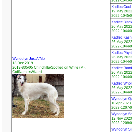
2022-1045/0
Kadlec Cool
19 May 202
2022-1045/0
Kadlec Blac
26 May 202
2022-1044/01
Kadlec Kash
26 May 202
2022-1044/0
Kadlec Physic
26 May 202
Wyndolyn Just A 'Mo
2022-1044/0
13 Dec 2019
2019-835/05 Chinchilla/Spotted on White (M),
Kadlec Ram
CallName=Wizard
26 May 202
2022-1044/0
Kadlec Whol
26 May 202
2022-1044/05
Wyndolyn Qu
10 Apr 2023
2023-1207/0
Wyndolyn Sho
12 Nov 2023
2023-1209/0
Wyndolyn Si