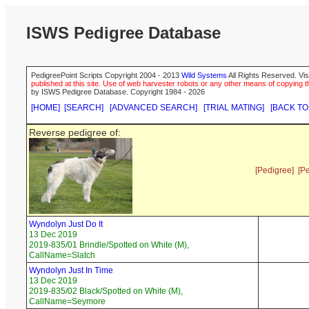
ISWS Pedigree Database
PedigreePoint Scripts Copyright 2004 - 2013
Wild Systems
All Rights Reserved. Vis
published at this site. Use of web harvester robots or any other means of copying th
by ISWS Pedigree Database. Copyright 1984 - 2026
[HOME]
[SEARCH]
[ADVANCED SEARCH]
[TRIAL MATING]
[BACK TO
Reverse pedigree of:
[Pedigree]
[P
Wyndolyn Just Do It
13 Dec 2019
2019-835/01 Brindle/Spotted on White (M),
CallName=Slatch
Wyndolyn Just In Time
13 Dec 2019
2019-835/02 Black/Spotted on White (M),
CallName=Seymore