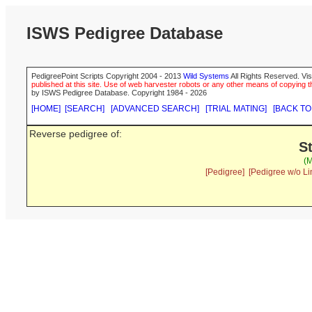
ISWS Pedigree Database
PedigreePoint Scripts Copyright 2004 - 2013
Wild Systems
All Rights Reserved. Vis
published at this site. Use of web harvester robots or any other means of copying th
by ISWS Pedigree Database. Copyright 1984 - 2026
[HOME]
[SEARCH]
[ADVANCED SEARCH]
[TRIAL MATING]
[BACK TO
Reverse pedigree of:
S
(M
[Pedigree]
[Pedigree w/o Li