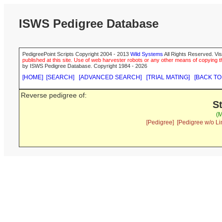
ISWS Pedigree Database
PedigreePoint Scripts Copyright 2004 - 2013
Wild Systems
All Rights Reserved. Vis
published at this site. Use of web harvester robots or any other means of copying th
by ISWS Pedigree Database. Copyright 1984 - 2026
[HOME]
[SEARCH]
[ADVANCED SEARCH]
[TRIAL MATING]
[BACK TO
Reverse pedigree of:
S
(M
[Pedigree]
[Pedigree w/o Li