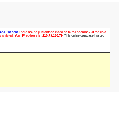
ubali-klm.com
There are no guarantees made as to the accuracy of the data
prohibited. Your IP address is:
216.73.216.79
.
This online database hosted