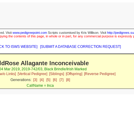
ed. Visit
www.pedigreepoint.com
Scripts customised by Kris Willison. Visit
http://pedigrees.s
ying the contents of this page, in whole or in part, for any commercial purpose is expressly 
CK TO ISWS WEBSITE]
[SUBMIT A DATABASE CORRECTION REQUEST]
ldRose Allagante Inconceivable
 04 Mar 2019, 2019-742/03, Black Brindle/Irish Marked
w/o Links]
[Vertical Pedigree]
[Siblings]
[Offspring]
[Reverse Pedigree]
Generations:
[3]
[4]
[5]
[6]
[7]
[8]
CallName = Inca