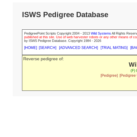
ISWS Pedigree Database
PedigreePoint Scripts Copyright 2004 - 2013
Wild Systems
All Rights Reserv
published at this site. Use of web harvester robots or any other means of cop
by ISWS Pedigree Database. Copyright 1984 - 2026
[HOME]
[SEARCH]
[ADVANCED SEARCH]
[TRIAL MATING]
[BA
Reverse pedigree of:
Wi
(F)
[Pedigree]
[Pedigree 