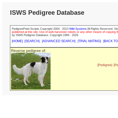
ISWS Pedigree Database
PedigreePoint Scripts Copyright 2004 - 2013
Wild Systems
All Rights Reserved. Vis
published at this site. Use of web harvester robots or any other means of copying th
by ISWS Pedigree Database. Copyright 1984 - 2026
[HOME]
[SEARCH]
[ADVANCED SEARCH]
[TRIAL MATING]
[BACK TO
Reverse pedigree of:
[Pedigree]
[P