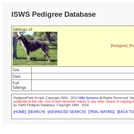
ISWS Pedigree Database
Siblings of:
[Pedigree]
[P
Sire
Dam
Full
Siblings
PedigreePoint Scripts Copyright 2004 - 2013
Wild Systems
All Rights Reserved. Vis
published at this site. Use of web harvester robots or any other means of copying th
by ISWS Pedigree Database. Copyright 1984 - 2026
[HOME]
[SEARCH]
[ADVANCED SEARCH]
[TRIAL MATING]
[BACK TO