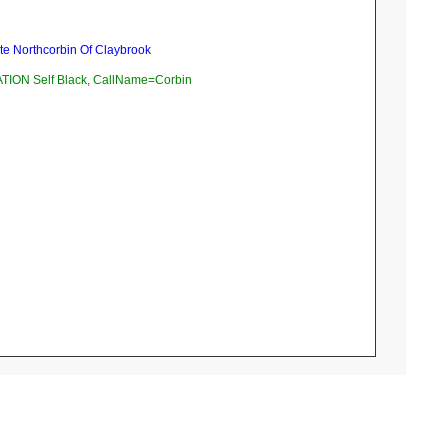
te Northcorbin Of Claybrook
ION Self Black, CallName=Corbin