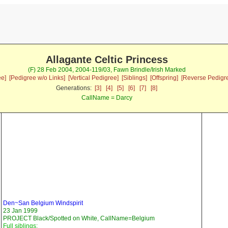
Allagante Celtic Princess
(F) 28 Feb 2004, 2004-119/03, Fawn Brindle/Irish Marked
ee]
[Pedigree w/o Links]
[Vertical Pedigree]
[Siblings]
[Offspring]
[Reverse Pedigr
Generations:
[3]
[4]
[5]
[6]
[7]
[8]
CallName = Darcy
Den~San Belgium Windspirit
23 Jan 1999
PROJECT Black/Spotted on White, CallName=Belgium
Full siblings: