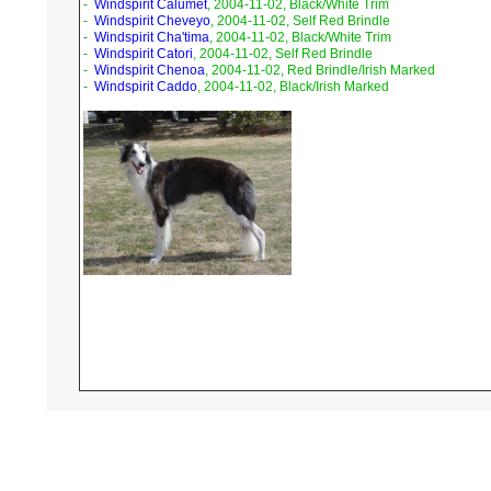
-
Windspirit Calumet
, 2004-11-02, Black/White Trim
-
Windspirit Cheveyo
, 2004-11-02, Self Red Brindle
-
Windspirit Cha'tima
, 2004-11-02, Black/White Trim
-
Windspirit Catori
, 2004-11-02, Self Red Brindle
-
Windspirit Chenoa
, 2004-11-02, Red Brindle/Irish Marked
-
Windspirit Caddo
, 2004-11-02, Black/Irish Marked