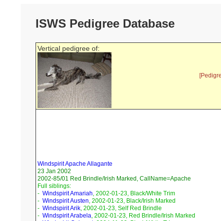
ISWS Pedigree Database
Vertical pedigree of:
[Pedigr
Windspirit Apache Allagante
23 Jan 2002
2002-85/01 Red Brindle/Irish Marked, CallName=Apache
Full siblings:
-
Windspirit Amariah
, 2002-01-23, Black/White Trim
-
Windspirit Austen
, 2002-01-23, Black/Irish Marked
-
Windspirit Arik
, 2002-01-23, Self Red Brindle
-
Windspirit Arabela
, 2002-01-23, Red Brindle/Irish Marked