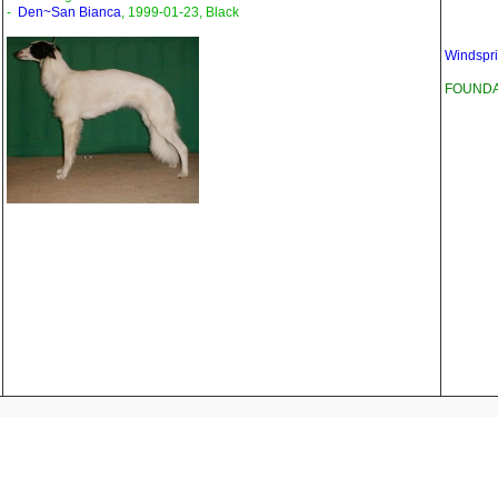
-
Den~San Bianca
, 1999-01-23, Black
Windspri
FOUNDAT