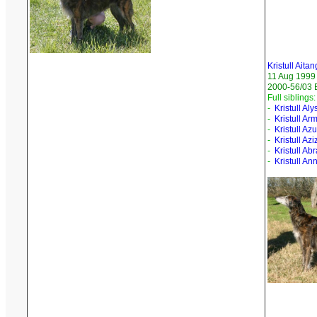
Kristull Aita
11 Aug 1999
2000-56/03 
Full siblings:
-
Kristull Aly
-
Kristull A
-
Kristull Az
-
Kristull Azi
-
Kristull A
-
Kristull Ann