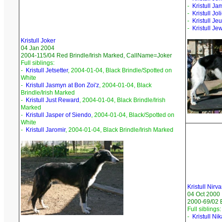
-
Kristull Ja
-
Kristull Jo
-
Kristull Jeu
-
Kristull Je
Kristull Joker
04 Jan 2004
2004-115/04 Red Brindle/Irish Marked, CallName=Joker
Full siblings:
-
Kristull Jetsetter
, 2004-01-04, Black Brindle/Spotted on
White
-
Kristull Jasmyn at Bon Zoi'z
, 2004-01-04, Black
Brindle/Irish Marked
-
Kristull Just Reward
, 2004-01-04, Black Brindle/Irish
Marked
-
Kristull Jasper of Siendo
, 2004-01-04, Black/Spotted on
White
-
Kristull Jaromir
, 2004-01-04, Black Brindle/Irish Marked
Kristull Nirv
04 Oct 2000
2000-69/02 
Full siblings:
-
Kristull Ni