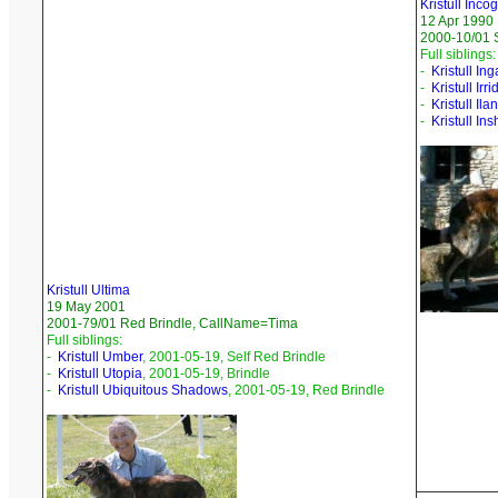
Kristull Incog
12 Apr 1990
2000-10/01 
Full siblings:
-
Kristull Ing
-
Kristull Ir
-
Kristull Ila
-
Kristull Ins
Kristull Ultima
19 May 2001
2001-79/01 Red Brindle, CallName=Tima
Full siblings:
-
Kristull Umber
, 2001-05-19, Self Red Brindle
-
Kristull Utopia
, 2001-05-19, Brindle
-
Kristull Ubiquitous Shadows
, 2001-05-19, Red Brindle