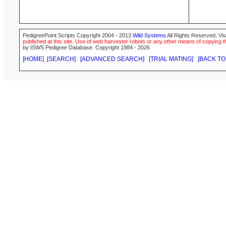
PedigreePoint Scripts Copyright 2004 - 2013
Wild Systems
All Rights Reserved. Vis
published at this site. Use of web harvester robots or any other means of copying th
by ISWS Pedigree Database. Copyright 1984 - 2026
[HOME]
[SEARCH]
[ADVANCED SEARCH]
[TRIAL MATING]
[BACK TO