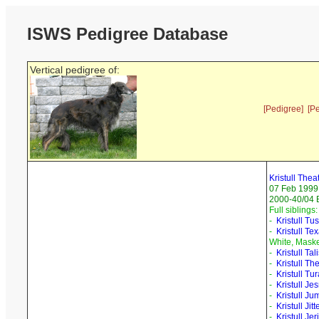
ISWS Pedigree Database
Vertical pedigree of:
[Pedigree]
[P
Kristull Thea
07 Feb 1999
2000-40/04 B
Full siblings:
-
Kristull Tu
-
Kristull Te
White, Mask
-
Kristull Ta
-
Kristull Th
-
Kristull Tu
-
Kristull Je
-
Kristull J
-
Kristull Jit
-
Kristull Je