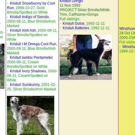
Kristull Gringo
-
Kristull Snowbunny by Cool
11 Nov 1992
Run
, 1998-10-27, Gold
PROJECT Silver Brindle/White
Brindle/Spotted on White
Trim, CallName=Gringo
-
Kristull Indigo of Siendo
,
Full siblings:
2000-08-11, Blue Brindle/Irish
-
-
Kristull Dulce
, 1992-11-11
Marked
-
Kristull Batteries
, 1992-11-11
WindAuer
-
Kristull Irish Ash
, 2000-08-11,
03-
28 Oct 1
Silver Brindle/Spotted on
ed
2000-23/
White
Full sibli
-
Kristull I M Omega Cool Run
,
-
WindAu
2000-08-11, Blue Brindle/Irish
1989-10-
Marked
-
Kristull Iambic Pentameter
,
2000-08-11, Cream
Brindle/Spotted on White
-
Kristull Ivory Shadows
, 2000-
08-11, Cream/Spotted on
White
-
Kristull Sumbunny
, 2001-02-
25, Silver Brindle/Irish Marked