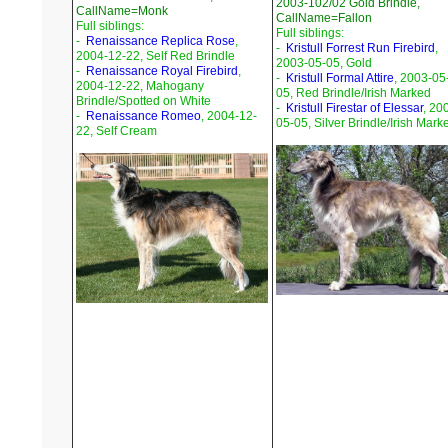
2003-102/02 Gold Brindle,
CallName=Monk
CallName=Fallon
Full siblings:
Full siblings:
-
Renaissance Replica Rose
,
-
Kristull Forrest Run Firebird
,
2004-12-22, Self Red Brindle
2003-05-05, Gold
-
Renaissance Royal Firebird
,
-
Kristull Formal Attire
, 2003-05
2004-12-22, Mahogany
05, Red Brindle/Irish Marked
Brindle/Spotted on White
-
Kristull Firestar of Elessar
, 20
-
Renaissance Romeo
, 2004-12-
05-05, Silver Brindle/Irish Mark
22, Self Cream