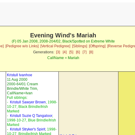
Evening Wind's Mariah
(F) 05 Jan 2008, 2008-204/02, Black/Spotted on Extreme White
ee]
[Pedigree w/o Links]
[Vertical Pedigree]
[Siblings]
[Offspring]
[Reverse Pedigr
Generations:
[3]
[4]
[5]
[6]
[7]
[8]
CallName = Mariah
Kristull Ivanhoe
11 Aug 2000
2000-64/01 Cream
Brindle/White Trim,
CallName=Ivan
Full siblings:
-
Kristull Sawyer Brown
, 1998-
10-27, Black Brindle/Irish
Marked
-
Kristull Suzie Q Tangaloor
,
1998-10-27, Blue Brindle/Irish
Marked
-
Kristull Stryker's Spirit
, 1998-
10-27, Brindle/Irish Marked