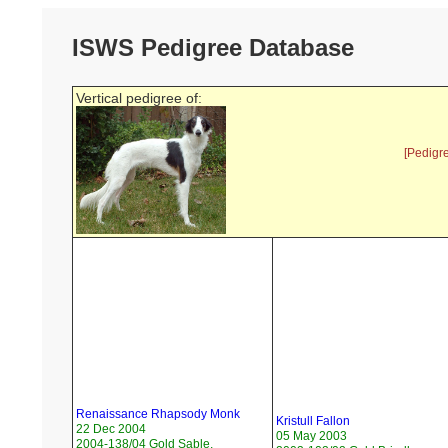
ISWS Pedigree Database
Vertical pedigree of:
[Pedigr
Renaissance Rhapsody Monk
Kristull Fallon
22 Dec 2004
05 May 2003
2004-138/04 Gold Sable,