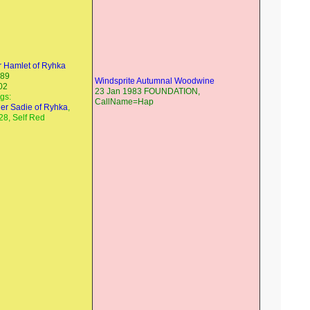
 Hamlet of Ryhka
989
Windsprite Autumnal Woodwine
02
23 Jan 1983 FOUNDATION,
ngs:
CallName=Hap
er Sadie of Ryhka
,
28, Self Red