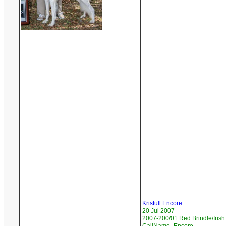
Kristull Encore
20 Jul 2007
2007-200/01 Red Brindle/Irish