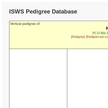
ISWS Pedigree Database
Vertical pedigree of:
(F) 23 Mar 
[Pedigree]
[Pedigree w/o Li