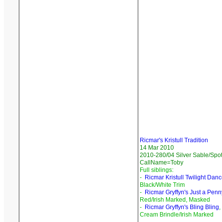
Ricmar's Kristull Tradition
14 Mar 2010
2010-280/04 Silver Sable/Spot
CallName=Toby
Full siblings:
-
Ricmar Kristull Twilight Danc
Black/White Trim
-
Ricmar Gryffyn's Just a Penn
Red/Irish Marked, Masked
-
Ricmar Gryffyn's Bling Bling
,
Cream Brindle/Irish Marked