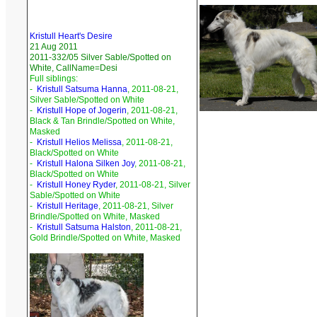
Kristull Heart's Desire
21 Aug 2011
2011-332/05 Silver Sable/Spotted on
White, CallName=Desi
Full siblings:
-
Kristull Satsuma Hanna
, 2011-08-21,
Silver Sable/Spotted on White
-
Kristull Hope of Jogerin
, 2011-08-21,
Black & Tan Brindle/Spotted on White,
Masked
-
Kristull Helios Melissa
, 2011-08-21,
Black/Spotted on White
-
Kristull Halona Silken Joy
, 2011-08-21,
Black/Spotted on White
-
Kristull Honey Ryder
, 2011-08-21, Silver
Sable/Spotted on White
-
Kristull Heritage
, 2011-08-21, Silver
Brindle/Spotted on White, Masked
-
Kristull Satsuma Halston
, 2011-08-21,
Gold Brindle/Spotted on White, Masked