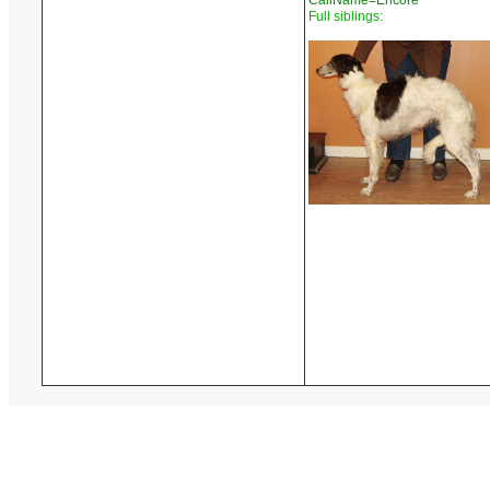
CallName=Encore
Full siblings: