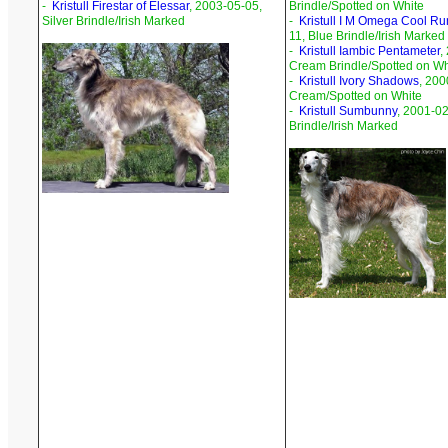
-
Kristull Firestar of Elessar
, 2003-05-05,
Brindle/Spotted on White
Silver Brindle/Irish Marked
-
Kristull I M Omega Cool Ru
11, Blue Brindle/Irish Marked
-
Kristull Iambic Pentameter
,
Cream Brindle/Spotted on Wh
-
Kristull Ivory Shadows
, 200
Cream/Spotted on White
-
Kristull Sumbunny
, 2001-02
Brindle/Irish Marked