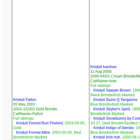
Kristull Ivanhoe
11 Aug 2000
2000-64/01 Cream Brindle/Wh
CallName=Ivan
Full siblings:
-
Kristull Sawyer Brown
, 199
Black Brindle/Irish Marked
Kristull Fallon
-
Kristull Suzie Q Tangaloor
,
05 May 2003
Blue Brindle/Irish Marked
2003-102/02 Gold Brindle,
-
Kristull Stryker's Spirit
, 199
CallName=Fallon
Brindle/Irish Marked
Full siblings:
-
Kristull Snowbunny by Coo
-
Kristull Forrest Run Firebird
, 2003-05-05,
10-27, Gold Brindle/Spotted 
Gold
-
Kristull Indigo of Siendo
, 2
-
Kristull Formal Attire
, 2003-05-05, Red
Blue Brindle/Irish Marked
Brindle/Irish Marked
-
Kristull Irish Ash
, 2000-08-1