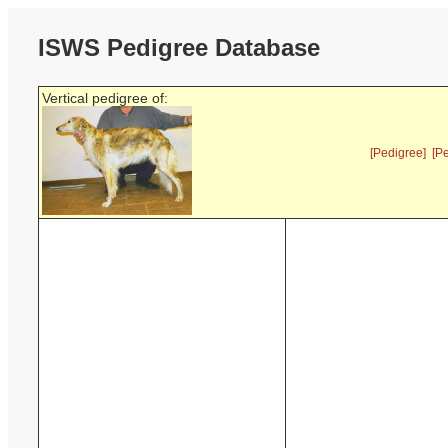
ISWS Pedigree Database
Vertical pedigree of:
[Pedigree]
[P