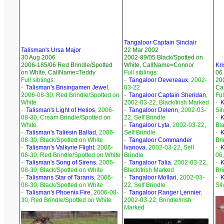
Tangaloor Captain Sinclair
Talisman's Ursa Major
22 Mar 2002
30 Aug 2006
2002-89/05 Black/Spotted on
2006-185/06 Red Brindle/Spotted
White, CallName=Connor
Kri
on White, CallName=Teddy
Full siblings:
06
Full siblings:
-
Tangaloor Devereaux
, 2002-
200
-
Talisman's Brisingamen Jewel
,
03-22
Ca
2006-08-30, Red Brindle/Spotted on
-
Tangaloor Captain Sheridan
,
Ful
White
2002-03-22, Black/Irish Marked
-
K
-
Talisman's Light of Helios
, 2006-
-
Tangaloor Delenn
, 2002-03-
Sil
08-30, Cream Brindle/Spotted on
22, Self Brindle
-
K
White
-
Tangaloor Lyta
, 2002-03-22,
Bla
-
Talisman's Taliesin Ballad
, 2006-
Self Brindle
-
K
08-30, Black/Spotted on White
-
Tangaloor Commander
Bri
-
Talisman's Valkyrie Flight
, 2006-
Ivanova
, 2002-03-22, Self
-
K
08-30, Red Brindle/Spotted on White
Brindle
06,
-
Talisman's Song of Sirens
, 2006-
-
Tangaloor Talia
, 2002-03-22,
-
K
08-30, Black/Spotted on White
Black/Irish Marked
Bri
-
Talismans Star of Taranis
, 2006-
-
Tangaloor Mollari
, 2002-03-
-
K
08-30, Black/Spotted on White
22, Self Brindle
Sil
-
Talisman's Phoenix Fire
, 2006-08-
-
Tangaloor Ranger Lennier
,
30, Red Brindle/Spotted on White
2002-03-22, Brindle/Irish
Marked