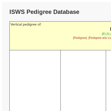
ISWS Pedigree Database
Vertical pedigree of:
(F) 21
[Pedigree]
[Pedigree w/o Li