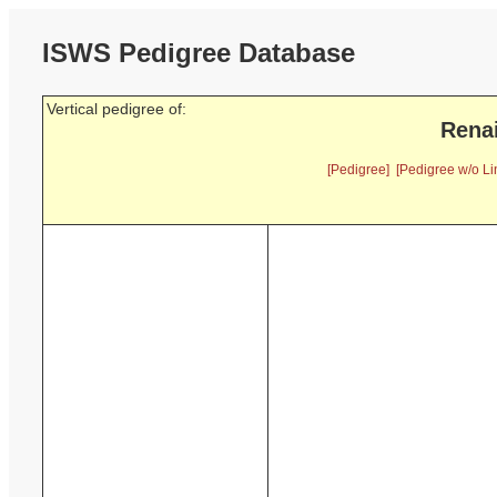
ISWS Pedigree Database
Vertical pedigree of:
Renai
[Pedigree]
[Pedigree w/o Li