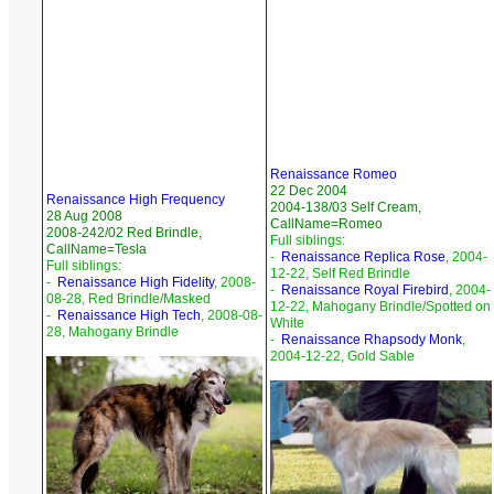
Renaissance Romeo
22 Dec 2004
Renaissance High Frequency
2004-138/03 Self Cream,
28 Aug 2008
CallName=Romeo
2008-242/02 Red Brindle,
Full siblings:
CallName=Tesla
-
Renaissance Replica Rose
, 2004-
Full siblings:
12-22, Self Red Brindle
-
Renaissance High Fidelity
, 2008-
-
Renaissance Royal Firebird
, 2004-
08-28, Red Brindle/Masked
12-22, Mahogany Brindle/Spotted on
-
Renaissance High Tech
, 2008-08-
White
28, Mahogany Brindle
-
Renaissance Rhapsody Monk
,
2004-12-22, Gold Sable