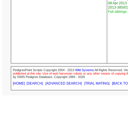
08 Apr 2013
2013-385/01
Full siblings:
PedigreePoint Scripts Copyright 2004 - 2013
Wild Systems
All Rights Reserved. Vis
published at this site. Use of web harvester robots or any other means of copying th
by ISWS Pedigree Database. Copyright 1984 - 2026
[HOME]
[SEARCH]
[ADVANCED SEARCH]
[TRIAL MATING]
[BACK TO