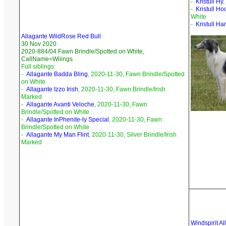
-
Kristull Hy
,
-
Kristull H
White
-
Kristull Ha
Allagante WildRose Red Bull
30 Nov 2020
2020-884/04 Fawn Brindle/Spotted on White,
CallName=Wiiings
Full siblings:
-
Allagante Badda Bling
, 2020-11-30, Fawn Brindle/Spotted
on White
-
Allagante Izzo Irish
, 2020-11-30, Fawn Brindle/Irish
Marked
-
Allagante Avanti Veloche
, 2020-11-30, Fawn
Brindle/Spotted on White
-
Allagante InPhenite-ly Special
, 2020-11-30, Fawn
Brindle/Spotted on White
-
Allagante My Man Flint
, 2020-11-30, Silver Brindle/Irish
Marked
Windspirit A