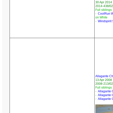
30 Apr 2014
2014-438/02
Full siblings:
-
CoolRun W
on White
-
Windspirit
Allagante Ch
13 Apr 2008
2008-213/02
Full siblings:
-
Allagante 
-
Allagante 
-
Allagante 