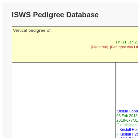
ISWS Pedigree Database
Vertical pedigree of:
(M) 11 Jan 2
[Pedigree]
[Pedigree w/o Li
Kristull Hobb
08 Feb 2018
2018-677/01 
Full siblings:
-
Kristull He
-
Kristull H