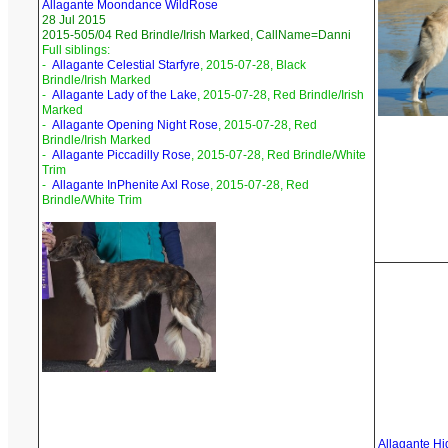
Allagante Moondance WildRose
28 Jul 2015
2015-505/04 Red Brindle/Irish Marked, CallName=Danni
Full siblings:
-
Allagante Celestial Starfyre
, 2015-07-28, Black
Brindle/Irish Marked
-
Allagante Lady of the Lake
, 2015-07-28, Red Brindle/Irish
Marked
-
Allagante Opening Night Rose
, 2015-07-28, Red
Brindle/Irish Marked
-
Allagante Piccadilly Rose
, 2015-07-28, Red Brindle/White
Trim
-
Allagante InPhenite Axl Rose
, 2015-07-28, Red
Brindle/White Trim
Allagante Hi