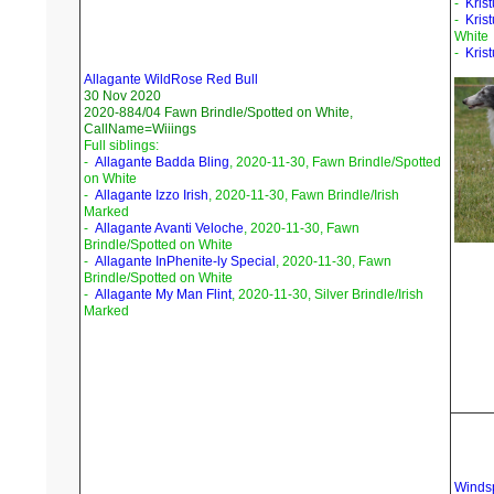
-
Krist
-
Kris
White
-
Kris
Allagante WildRose Red Bull
30 Nov 2020
2020-884/04 Fawn Brindle/Spotted on White,
CallName=Wiiings
Full siblings:
-
Allagante Badda Bling
, 2020-11-30, Fawn Brindle/Spotted
on White
-
Allagante Izzo Irish
, 2020-11-30, Fawn Brindle/Irish
Marked
-
Allagante Avanti Veloche
, 2020-11-30, Fawn
Brindle/Spotted on White
-
Allagante InPhenite-ly Special
, 2020-11-30, Fawn
Brindle/Spotted on White
-
Allagante My Man Flint
, 2020-11-30, Silver Brindle/Irish
Marked
Windsp