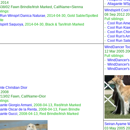
 2014
-
Allagante WSpi
38/02 Fawn Brindle/Irish Marked, CallName=Sienna
Windspirit Cool
blings:
08 Sep 2012 201
Run Winsprt Danica Naturae
, 2014-04-30, Gold Sable/Spotted
Full siblings:
te
-
Cool Run Ame
spirit Saquoya
, 2014-04-30, Black & Tan/Irish Marked
-
Cool Run Kia
-
Cool Run Chi
-
Cool Run's Am
-
Cool Run Sat
WindDancer Toc
12 Mar 2005 20
Full siblings:
-
WindDancer's
-
WindDancer's 
-
WindDancer's
nte Christian Dior
 2008
213/02 Fawn, CallName=Dior
blings:
gante Giorgio Armani
, 2008-04-13, Red/Irish Marked
gante Oscar de la Renta
, 2008-04-13, Fawn Brindle
gante Gucci
, 2008-04-13, Red Brindle/Irish Marked
Seiran Ayame Wi
03 May 2005 20