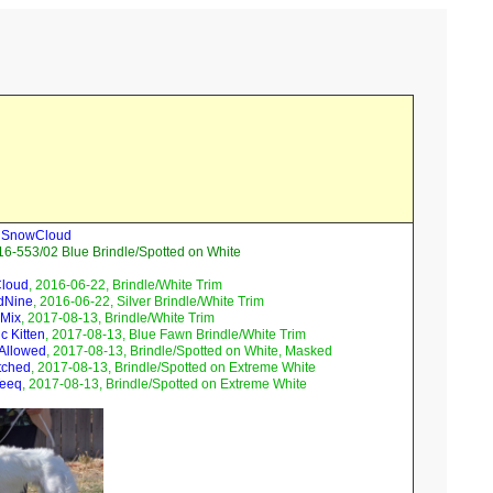
ll SnowCloud
6-553/02 Blue Brindle/Spotted on White
Cloud
, 2016-06-22, Brindle/White Trim
dNine
, 2016-06-22, Silver Brindle/White Trim
 Mix
, 2017-08-13, Brindle/White Trim
c Kitten
, 2017-08-13, Blue Fawn Brindle/White Trim
 Allowed
, 2017-08-13, Brindle/Spotted on White, Masked
tched
, 2017-08-13, Brindle/Spotted on Extreme White
Teeq
, 2017-08-13, Brindle/Spotted on Extreme White