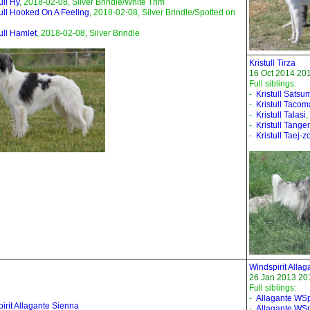
ull Hy
, 2018-02-08, Silver Brindle/White Trim
tull Hooked On A Feeling
, 2018-02-08, Silver Brindle/Spotted on
tull Hamlet
, 2018-02-08, Silver Brindle
Kristull Tirza
16 Oct 2014 201
Full siblings:
-
Kristull Satsu
-
Kristull Tacom
-
Kristull Talasi
,
-
Kristull Tange
-
Kristull Taej-z
Windspirit Allag
26 Jan 2013 201
Full siblings:
-
Allagante WSpi
irit Allagante Sienna
-
Allagante WSp