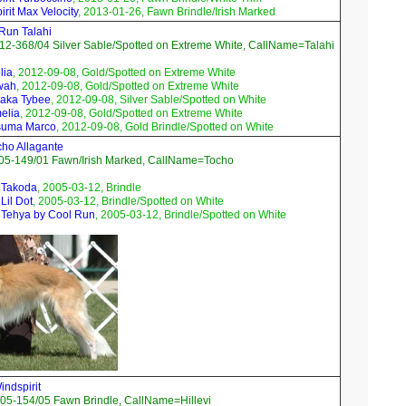
rit Max Velocity
, 2013-01-26, Fawn Brindle/Irish Marked
 Run Talahi
2-368/04 Silver Sable/Spotted on Extreme White, CallName=Talahi
lia
, 2012-09-08, Gold/Spotted on Extreme White
wah
, 2012-09-08, Gold/Spotted on Extreme White
raka Tybee
, 2012-09-08, Silver Sable/Spotted on White
elia
, 2012-09-08, Gold/Spotted on Extreme White
suma Marco
, 2012-09-08, Gold Brindle/Spotted on White
ho Allagante
05-149/01 Fawn/Irish Marked, CallName=Tocho
 Takoda
, 2005-03-12, Brindle
Lil Dot
, 2005-03-12, Brindle/Spotted on White
 Tehya by Cool Run
, 2005-03-12, Brindle/Spotted on White
ndspirit
05-154/05 Fawn Brindle, CallName=Hillevi