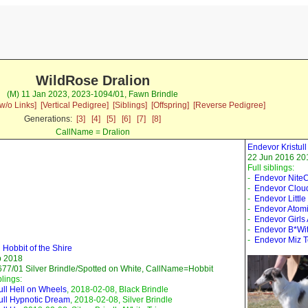
WildRose Dralion
(M) 11 Jan 2023, 2023-1094/01, Fawn Brindle
w/o Links]
[Vertical Pedigree]
[Siblings]
[Offspring]
[Reverse Pedigree]
Generations:
[3]
[4]
[5]
[6]
[7]
[8]
CallName = Dralion
Endevor Kristu
22 Jun 2016 201
Full siblings:
-
Endevor Nite
-
Endevor Clou
-
Endevor Little
-
Endevor Atomi
-
Endevor Girls
-
Endevor B*Wi
-
Endevor Miz 
l Hobbit of the Shire
b 2018
77/01 Silver Brindle/Spotted on White, CallName=Hobbit
blings:
tull Hell on Wheels
, 2018-02-08, Black Brindle
tull Hypnotic Dream
, 2018-02-08, Silver Brindle