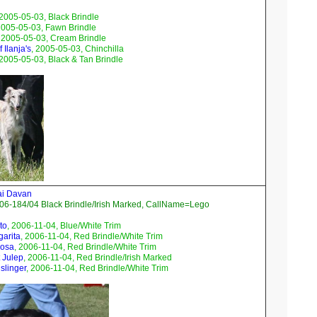
 2005-05-03, Black Brindle
2005-05-03, Fawn Brindle
, 2005-05-03, Cream Brindle
 Ilanja's
, 2005-05-03, Chinchilla
 2005-05-03, Black & Tan Brindle
ai Davan
06-184/04 Black Brindle/Irish Marked, CallName=Lego
to
, 2006-11-04, Blue/White Trim
garita
, 2006-11-04, Red Brindle/White Trim
mosa
, 2006-11-04, Red Brindle/White Trim
 Julep
, 2006-11-04, Red Brindle/Irish Marked
slinger
, 2006-11-04, Red Brindle/White Trim