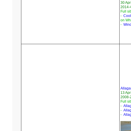
30 Apr
2014-4
Full si
-
Cool
on Whi
-
Wind
Allaga
13 Apr
2008-
Full si
-
Alla
-
Alla
-
Alla