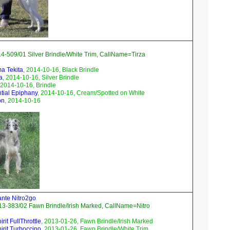
4-509/01 Silver Brindle/White Trim, CallName=Tirza
ma Tekita
, 2014-10-16, Black Brindle
a
, 2014-10-16, Silver Brindle
 2014-10-16, Brindle
ntial Epiphany
, 2014-10-16, Cream/Spotted on White
on
, 2014-10-16
ante Nitro2go
3-383/02 Fawn Brindle/Irish Marked, CallName=Nitro
rit FullThrottle
, 2013-01-26, Fawn Brindle/Irish Marked
irit Turboccino
, 2013-01-26, Fawn Brindle/White Trim