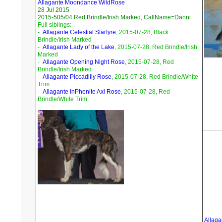
Allagante Moondance WildRose
28 Jul 2015
2015-505/04 Red Brindle/Irish Marked, CallName=Danni
Full siblings:
-
Allagante Celestial Starfyre
, 2015-07-28, Black
Brindle/Irish Marked
-
Allagante Lady of the Lake
, 2015-07-28, Red Brindle/Irish
Marked
-
Allagante Opening Night Rose
, 2015-07-28, Red
Brindle/Irish Marked
-
Allagante Piccadilly Rose
, 2015-07-28, Red Brindle/White
Trim
-
Allagante InPhenite Axl Rose
, 2015-07-28, Red
Brindle/White Trim
Allaga