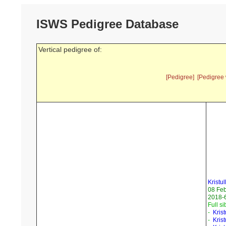
ISWS Pedigree Database
Vertical pedigree of:
[Pedigree]
[Pedigree 
Kristul
08 Fe
2018-6
Full si
-
Kris
-
Kris