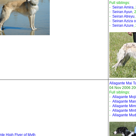
Full siblings:
-
Seiran Amira
,
-
Seiran Ayun
, 
-
Seiran Atreyu
-
Seiran Aziza of
-
Seiran Azure
,
Allagante Mai T
04 Nov 2006 20
Full siblings:
-
Allagante Moji
-
Allagante Mar
-
Allagante Mi
-
Allagante Mint
-
Allagante Mud
nte High Flyer of Myth