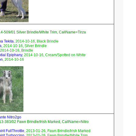
4-509/01 Silver Brindle/White Trim, CallName=Tirza
ma Tekita
, 2014-10-16, Black Brindle
a
, 2014-10-16, Silver Brindle
 2014-10-16, Brindle
ntial Epiphany
, 2014-10-16, Cream/Spotted on White
on
, 2014-10-16
ante Nitro2go
3-383/02 Fawn Brindle/Irish Marked, CallName=Nitro
rit FullThrottle
, 2013-01-26, Fawn Brindle/Irish Marked
irit Turboccino
, 2013-01-26, Fawn Brindle/White Trim