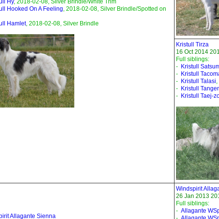
ull Hy
, 2018-02-08, Silver Brindle/White Trim
tull Hooked On A Feeling
, 2018-02-08, Silver Brindle/Spotted on
tull Hamlet
, 2018-02-08, Silver Brindle
Kristull Tirza
16 Oct 2014 201
Full siblings:
-
Kristull Satsu
-
Kristull Tacom
-
Kristull Talasi
,
-
Kristull Tange
-
Kristull Taej-z
Windspirit Allag
26 Jan 2013 201
Full siblings:
-
Allagante WSpi
irit Allagante Sienna
-
Allagante WSp