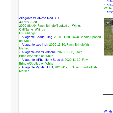
-
Krist
-
Kris
White
-
Kris
Allagante WildRose Red Bull
30 Nov 2020
2020-884/04 Fawn Brindle/Spotted on White,
CallName=Wiiings
Full siblings:
-
Allagante Badda Bling
, 2020-11-30, Fawn Brindle/Spotted
on White
-
Allagante Izzo Irish
, 2020-11-30, Fawn Brindle/Irish
Marked
-
Allagante Avanti Veloche
, 2020-11-30, Fawn
Brindle/Spotted on White
-
Allagante InPhenite-ly Special
, 2020-11-30, Fawn
Brindle/Spotted on White
-
Allagante My Man Flint
, 2020-11-30, Silver Brindle/Irish
Marked
Windsp