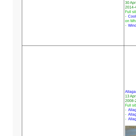
30 Apr
2014-4
Full si
-
Cool
on Whi
-
Wind
Allaga
13 Apr
2008-
Full si
-
Alla
-
Alla
-
Alla