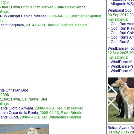
 2014
-
Allagante WSpi
38/02 Fawn Brindle/Irish Marked, CallName=Sienna
Windspirit Cool
blings:
08 Sep 2012 201
Run Winsprt Danica Naturae
, 2014-04-30, Gold Sable/Spotted
Full siblings:
te
-
Cool Run Ame
spirit Saquoya
, 2014-04-30, Black & Tan/Irish Marked
-
Cool Run Kia
-
Cool Run Chi
-
Cool Run's Am
-
Cool Run Sat
WindDancer Toc
12 Mar 2005 20
Full siblings:
-
WindDancer's
-
WindDancer's 
-
WindDancer's
nte Christian Dior
 2008
213/02 Fawn, CallName=Dior
blings:
gante Giorgio Armani
, 2008-04-13, Red/Irish Marked
gante Oscar de la Renta
, 2008-04-13, Fawn Brindle
gante Gucci
, 2008-04-13, Red Brindle/Irish Marked
Seiran Ayame Wi
03 May 2005 20