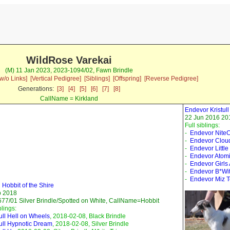
WildRose Varekai
(M) 11 Jan 2023, 2023-1094/02, Fawn Brindle
w/o Links]
[Vertical Pedigree]
[Siblings]
[Offspring]
[Reverse Pedigree]
Generations:
[3]
[4]
[5]
[6]
[7]
[8]
CallName = Kirkland
Endevor Kristu
22 Jun 2016 201
Full siblings:
-
Endevor Nite
-
Endevor Clou
-
Endevor Little
-
Endevor Atomi
-
Endevor Girls
-
Endevor B*Wi
-
Endevor Miz 
l Hobbit of the Shire
b 2018
77/01 Silver Brindle/Spotted on White, CallName=Hobbit
blings:
tull Hell on Wheels
, 2018-02-08, Black Brindle
tull Hypnotic Dream
, 2018-02-08, Silver Brindle