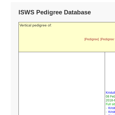
ISWS Pedigree Database
Vertical pedigree of:
[Pedigree]
[Pedigree 
Kristul
08 Fe
2018-6
Full si
-
Kris
-
Kris