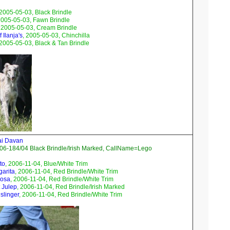
 2005-05-03, Black Brindle
2005-05-03, Fawn Brindle
, 2005-05-03, Cream Brindle
 Ilanja's
, 2005-05-03, Chinchilla
 2005-05-03, Black & Tan Brindle
ai Davan
06-184/04 Black Brindle/Irish Marked, CallName=Lego
to
, 2006-11-04, Blue/White Trim
garita
, 2006-11-04, Red Brindle/White Trim
mosa
, 2006-11-04, Red Brindle/White Trim
 Julep
, 2006-11-04, Red Brindle/Irish Marked
slinger
, 2006-11-04, Red Brindle/White Trim