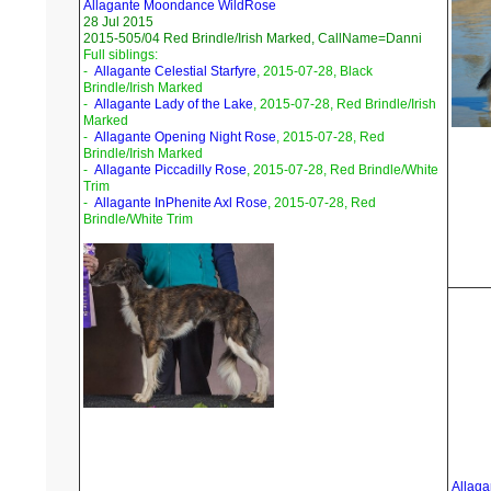
Allagante Moondance WildRose
28 Jul 2015
2015-505/04 Red Brindle/Irish Marked, CallName=Danni
Full siblings:
-
Allagante Celestial Starfyre
, 2015-07-28, Black
Brindle/Irish Marked
-
Allagante Lady of the Lake
, 2015-07-28, Red Brindle/Irish
Marked
-
Allagante Opening Night Rose
, 2015-07-28, Red
Brindle/Irish Marked
-
Allagante Piccadilly Rose
, 2015-07-28, Red Brindle/White
Trim
-
Allagante InPhenite Axl Rose
, 2015-07-28, Red
Brindle/White Trim
Allaga