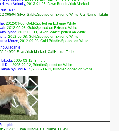
rit Max Velocity
, 2013-01-26, Fawn Brindle/Irish Marked
 Run Talahi
2-368/04 Silver Sable/Spotted on Extreme White, CallName=Talahi
lia
, 2012-09-08, Gold/Spotted on Extreme White
wah
, 2012-09-08, Gold/Spotted on Extreme White
raka Tybee
, 2012-09-08, Silver Sable/Spotted on White
elia
, 2012-09-08, Gold/Spotted on Extreme White
suma Marco
, 2012-09-08, Gold Brindle/Spotted on White
ho Allagante
05-149/01 Fawn/Irish Marked, CallName=Tocho
 Takoda
, 2005-03-12, Brindle
Lil Dot
, 2005-03-12, Brindle/Spotted on White
 Tehya by Cool Run
, 2005-03-12, Brindle/Spotted on White
ndspirit
05-154/05 Fawn Brindle, CallName=Hillevi