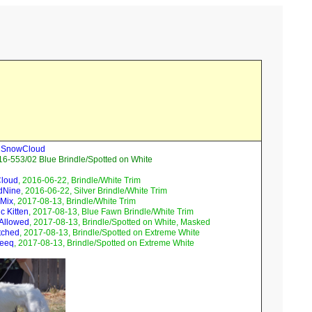
ll SnowCloud
6-553/02 Blue Brindle/Spotted on White
Cloud
, 2016-06-22, Brindle/White Trim
dNine
, 2016-06-22, Silver Brindle/White Trim
 Mix
, 2017-08-13, Brindle/White Trim
c Kitten
, 2017-08-13, Blue Fawn Brindle/White Trim
 Allowed
, 2017-08-13, Brindle/Spotted on White, Masked
tched
, 2017-08-13, Brindle/Spotted on Extreme White
Teeq
, 2017-08-13, Brindle/Spotted on Extreme White