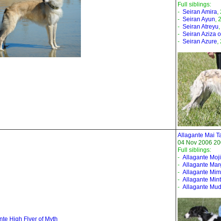
Full siblings:
-
Seiran Amira
,
-
Seiran Ayun
, 
-
Seiran Atreyu
-
Seiran Aziza of
-
Seiran Azure
,
Allagante Mai T
04 Nov 2006 20
Full siblings:
-
Allagante Moji
-
Allagante Mar
-
Allagante Mi
-
Allagante Mint
-
Allagante Mud
nte High Flyer of Myth