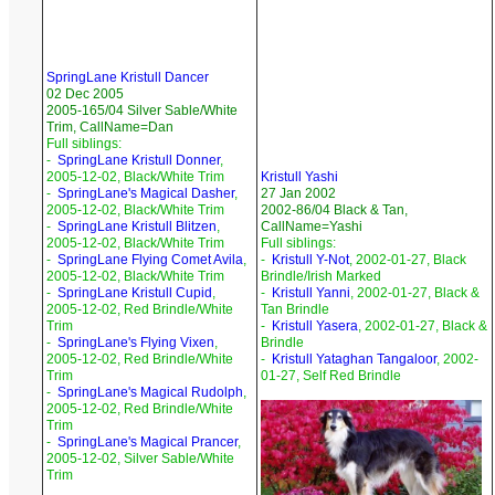
SpringLane Kristull Dancer
02 Dec 2005
2005-165/04 Silver Sable/White
Trim, CallName=Dan
Full siblings:
-
SpringLane Kristull Donner
,
2005-12-02, Black/White Trim
Kristull Yashi
-
SpringLane's Magical Dasher
,
27 Jan 2002
2005-12-02, Black/White Trim
2002-86/04 Black & Tan,
-
SpringLane Kristull Blitzen
,
CallName=Yashi
2005-12-02, Black/White Trim
Full siblings:
-
SpringLane Flying Comet Avila
,
-
Kristull Y-Not
, 2002-01-27, Black
2005-12-02, Black/White Trim
Brindle/Irish Marked
-
SpringLane Kristull Cupid
,
-
Kristull Yanni
, 2002-01-27, Black &
2005-12-02, Red Brindle/White
Tan Brindle
Trim
-
Kristull Yasera
, 2002-01-27, Black &
-
SpringLane's Flying Vixen
,
Brindle
2005-12-02, Red Brindle/White
-
Kristull Yataghan Tangaloor
, 2002-
Trim
01-27, Self Red Brindle
-
SpringLane's Magical Rudolph
,
2005-12-02, Red Brindle/White
Trim
-
SpringLane's Magical Prancer
,
2005-12-02, Silver Sable/White
Trim