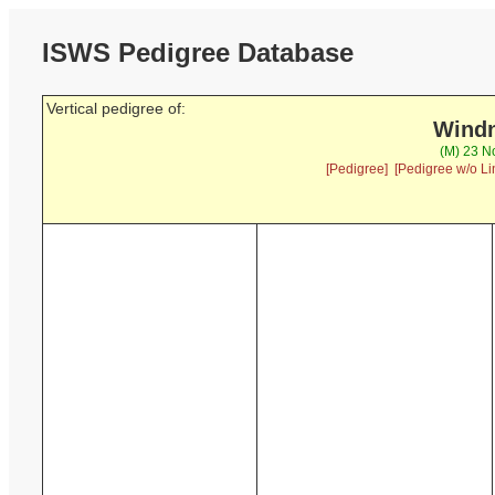
ISWS Pedigree Database
Vertical pedigree of:
Windn
(M) 23 N
[Pedigree]
[Pedigree w/o Li