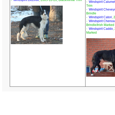
-
Windspirit Deziree
, 2005-10-20, Black/White Trim
-
Windspirit Calume
Trim
-
Windspirit Chevey
Brindle
-
Windspirit Catori
, 
-
Windspirit Chenoa
Brindle/Irish Marked
-
Windspirit Caddo
,
Marked