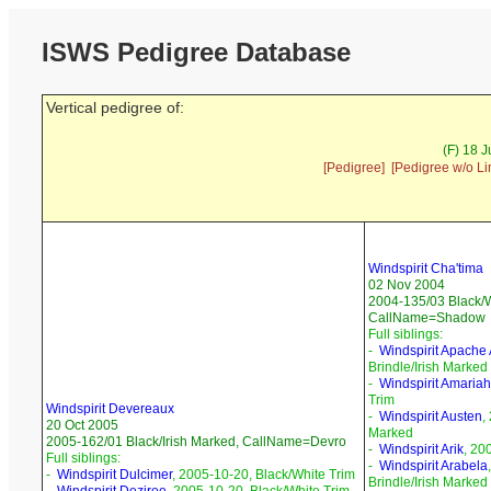
ISWS Pedigree Database
Vertical pedigree of:
(F) 18 
[Pedigree]
[Pedigree w/o Li
Windspirit Cha'tima
02 Nov 2004
2004-135/03 Black/W
CallName=Shadow
Full siblings:
-
Windspirit Apache 
Brindle/Irish Marked
-
Windspirit Amariah
Trim
Windspirit Devereaux
-
Windspirit Austen
,
20 Oct 2005
Marked
2005-162/01 Black/Irish Marked, CallName=Devro
-
Windspirit Arik
, 20
Full siblings:
-
Windspirit Arabela
-
Windspirit Dulcimer
, 2005-10-20, Black/White Trim
Brindle/Irish Marked