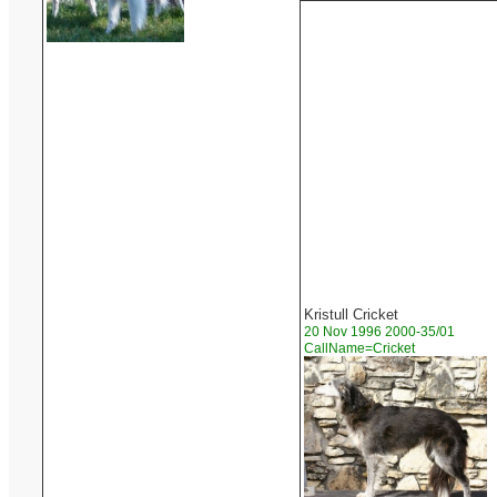
Kristull Cricket
20 Nov 1996 2000-35/01
CallName=Cricket