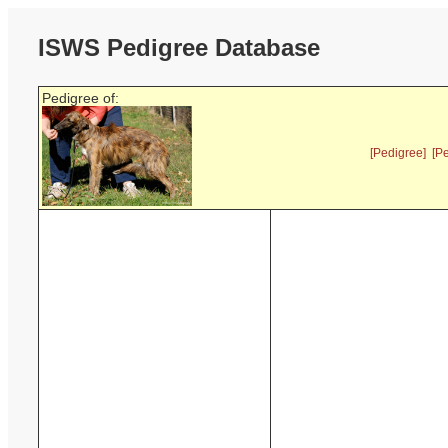
ISWS Pedigree Database
Pedigree of:
[Pedigree]
[P