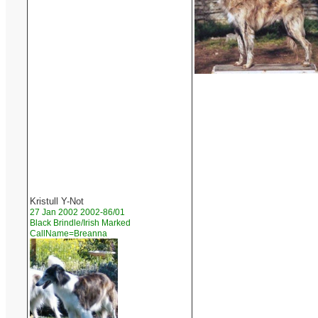
Kristull Y-Not
27 Jan 2002 2002-86/01
Black Brindle/Irish Marked
CallName=Breanna