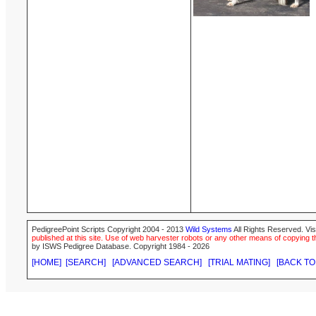
PedigreePoint Scripts Copyright 2004 - 2013
Wild Systems
All Rights Reserved. Vis
published at this site. Use of web harvester robots or any other means of copying th
by ISWS Pedigree Database. Copyright 1984 - 2026
[HOME]
[SEARCH]
[ADVANCED SEARCH]
[TRIAL MATING]
[BACK TO