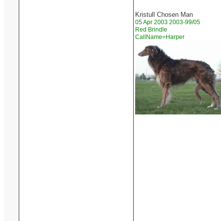
Kristull Chosen Man
05 Apr 2003 2003-99/05
Red Brindle
CallName=Harper