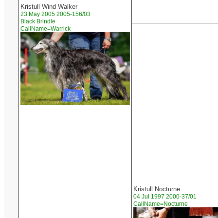
Kristull Wind Walker
23 May 2005 2005-156/03
Black Brindle
CallName=Warrick
Kristull Nocturne
04 Jul 1997 2000-37/01
CallName=Nocturne