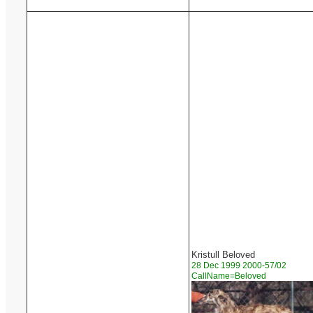
Kristull Beloved
28 Dec 1999 2000-57/02
CallName=Beloved