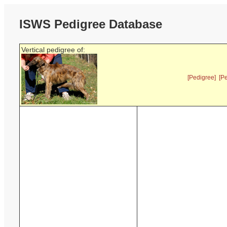
ISWS Pedigree Database
Vertical pedigree of:
[Pedigree]
[P