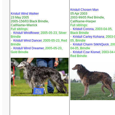
Kristull Chosen Man
Kristull Wind Walker
05 Apr 2003
23 May 2005
2003-99/05 Red Brindle,
2005-156/03 Black Brindle,
CallName=Harper
CallName=Warrick
Full siblings:
Full siblings:
-
Kristull Corona
, 2003-04-05,
-
Kristull Windflower
, 2005-05-23, Silver
Black Brindle
Brindle
-
Kristull Carley Kohana
, 2003-
-
Kristull Wind Dancer
, 2005-05-23, Red
05, Brindle
Brindle
-
Kristull Charm SilkNQuick
, 20
-
Kristull Wind Dreamer
, 2005-05-23,
04-05, Brindle
Gold Brindle
-
Kristull Czar Kismet
, 2003-04-
Red Brindle