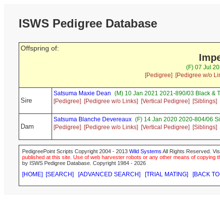
ISWS Pedigree Database
Offspring of:
Impe
(F) 07 Jul 2
[Pedigree]
[Pedigree w/o Li
Satsuma Maxie Dean
(M) 10 Jan 2021 2021-890/03 Black & 
Sire
[Pedigree]
[Pedigree w/o Links]
[Vertical Pedigree]
[Siblings]
Satsuma Blanche Devereaux
(F) 14 Jan 2020 2020-804/06 Si
Dam
[Pedigree]
[Pedigree w/o Links]
[Vertical Pedigree]
[Siblings]
PedigreePoint Scripts Copyright 2004 - 2013
Wild Systems
All Rights Reserved. Vis
published at this site. Use of web harvester robots or any other means of copying th
by ISWS Pedigree Database. Copyright 1984 - 2026
[HOME]
[SEARCH]
[ADVANCED SEARCH]
[TRIAL MATING]
[BACK TO