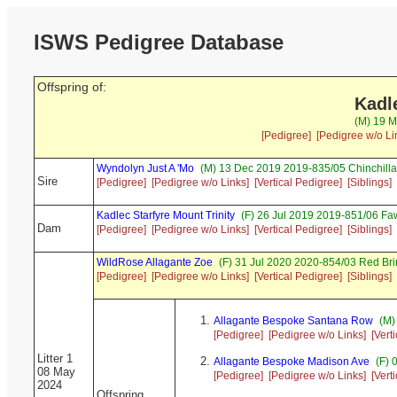
ISWS Pedigree Database
Offspring of:
Kadl
(M) 19 M
[Pedigree]
[Pedigree w/o Li
Wyndolyn Just A 'Mo
(M) 13 Dec 2019 2019-835/05 Chinchill
Sire
[Pedigree]
[Pedigree w/o Links]
[Vertical Pedigree]
[Siblings]
Kadlec Starfyre Mount Trinity
(F) 26 Jul 2019 2019-851/06 Fa
Dam
[Pedigree]
[Pedigree w/o Links]
[Vertical Pedigree]
[Siblings]
WildRose Allagante Zoe
(F) 31 Jul 2020 2020-854/03 Red Br
[Pedigree]
[Pedigree w/o Links]
[Vertical Pedigree]
[Siblings]
Allagante Bespoke Santana Row
(M)
[Pedigree]
[Pedigree w/o Links]
[Vert
Litter 1
Allagante Bespoke Madison Ave
(F) 
08 May
[Pedigree]
[Pedigree w/o Links]
[Vert
2024
Offspring