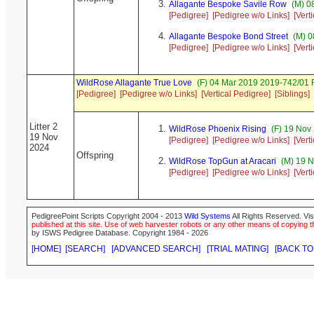
Allagante Bespoke Savile Row
(M) 0
[Pedigree]
[Pedigree w/o Links]
[Vert
Allagante Bespoke Bond Street
(M) 0
[Pedigree]
[Pedigree w/o Links]
[Vert
WildRose Allagante True Love
(F) 04 Mar 2019 2019-742/01 R
[Pedigree]
[Pedigree w/o Links]
[Vertical Pedigree]
[Siblings]
Litter 2
WildRose Phoenix Rising
(F) 19 Nov
19 Nov
[Pedigree]
[Pedigree w/o Links]
[Vert
2024
Offspring
WildRose TopGun at Aracari
(M) 19 N
[Pedigree]
[Pedigree w/o Links]
[Vert
PedigreePoint Scripts Copyright 2004 - 2013
Wild Systems
All Rights Reserved. Vis
published at this site. Use of web harvester robots or any other means of copying th
by ISWS Pedigree Database. Copyright 1984 - 2026
[HOME]
[SEARCH]
[ADVANCED SEARCH]
[TRIAL MATING]
[BACK TO