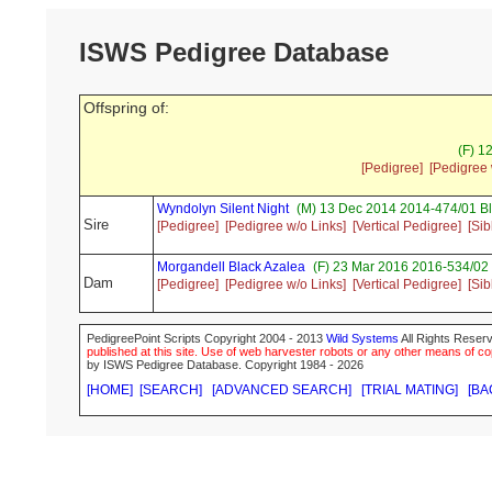
ISWS Pedigree Database
Offspring of:
(F) 1
[Pedigree]
[Pedigree 
Wyndolyn Silent Night
(M) 13 Dec 2014 2014-474/01 Bl
Sire
[Pedigree]
[Pedigree w/o Links]
[Vertical Pedigree]
[Sib
Morgandell Black Azalea
(F) 23 Mar 2016 2016-534/02 
Dam
[Pedigree]
[Pedigree w/o Links]
[Vertical Pedigree]
[Sib
PedigreePoint Scripts Copyright 2004 - 2013
Wild Systems
All Rights Reserv
published at this site. Use of web harvester robots or any other means of cop
by ISWS Pedigree Database. Copyright 1984 - 2026
[HOME]
[SEARCH]
[ADVANCED SEARCH]
[TRIAL MATING]
[BA