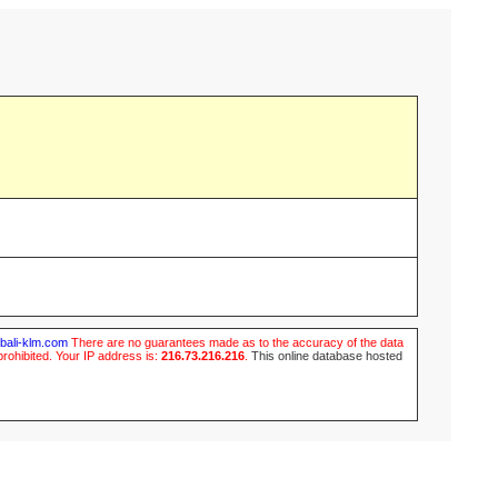
ubali-klm.com
There are no guarantees made as to the accuracy of the data
prohibited. Your IP address is:
216.73.216.216
.
This online database hosted