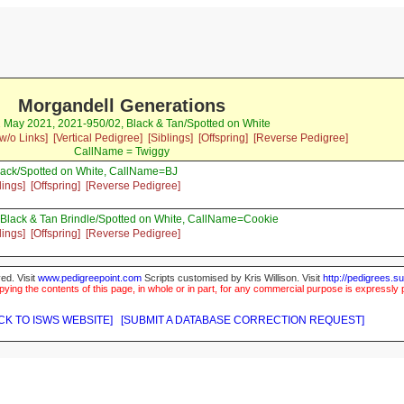
Morgandell Generations
2 May 2021, 2021-950/02, Black & Tan/Spotted on White
w/o Links]
[Vertical Pedigree]
[Siblings]
[Offspring]
[Reverse Pedigree]
CallName = Twiggy
ack/Spotted on White, CallName=BJ
lings]
[Offspring]
[Reverse Pedigree]
Black & Tan Brindle/Spotted on White, CallName=Cookie
lings]
[Offspring]
[Reverse Pedigree]
ed. Visit
www.pedigreepoint.com
Scripts customised by Kris Willison. Visit
http://pedigrees.s
ying the contents of this page, in whole or in part, for any commercial purpose is expressly 
CK TO ISWS WEBSITE]
[SUBMIT A DATABASE CORRECTION REQUEST]