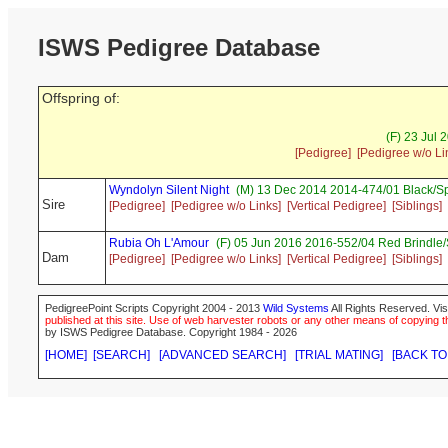
ISWS Pedigree Database
Offspring of:
(F) 23 Jul 
[Pedigree]
[Pedigree w/o Li
Wyndolyn Silent Night
(M) 13 Dec 2014 2014-474/01 Black/S
Sire
[Pedigree]
[Pedigree w/o Links]
[Vertical Pedigree]
[Siblings]
Rubia Oh L'Amour
(F) 05 Jun 2016 2016-552/04 Red Brindle
Dam
[Pedigree]
[Pedigree w/o Links]
[Vertical Pedigree]
[Siblings]
PedigreePoint Scripts Copyright 2004 - 2013
Wild Systems
All Rights Reserved. Vis
published at this site. Use of web harvester robots or any other means of copying th
by ISWS Pedigree Database. Copyright 1984 - 2026
[HOME]
[SEARCH]
[ADVANCED SEARCH]
[TRIAL MATING]
[BACK TO