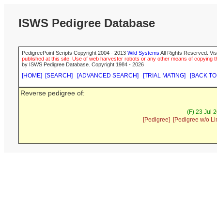
ISWS Pedigree Database
PedigreePoint Scripts Copyright 2004 - 2013
Wild Systems
All Rights Reserved. Vis
published at this site. Use of web harvester robots or any other means of copying th
by ISWS Pedigree Database. Copyright 1984 - 2026
[HOME]
[SEARCH]
[ADVANCED SEARCH]
[TRIAL MATING]
[BACK TO
Reverse pedigree of:
(F) 23 Jul 
[Pedigree]
[Pedigree w/o Li