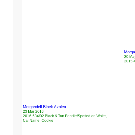
Morga
20 Ma
2015-4
Morgandell Black Azalea
23 Mar 2016
2016-534/02 Black & Tan Brindle/Spotted on White,
CallName=Cookie