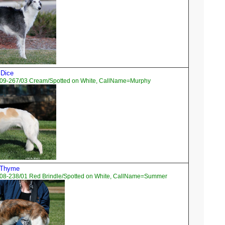
 Dice
09-267/03 Cream/Spotted on White, CallName=Murphy
d Thyme
08-238/01 Red Brindle/Spotted on White, CallName=Summer