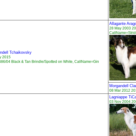
Allagante Arag
28 May 2003 20
CallName=Strid
ndell Tchaikovsky
y 2015
86/04 Black & Tan Brindle/Spotted on White, CallName=Gin
Morgandell Cl
08 Mar 2012 20
Lagniappe TiC
03 Nov 2004 20