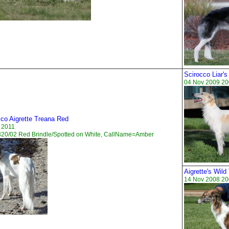
Scirocco Liar's
04 Nov 2009 20
cco Aigrette Treana Red
 2011
320/02 Red Brindle/Spotted on White, CallName=Amber
Aigrette's Wil
14 Nov 2008 20