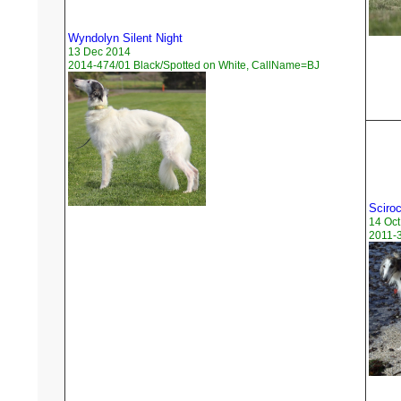
Wyndolyn Silent Night
13 Dec 2014
2014-474/01 Black/Spotted on White, CallName=BJ
Sciro
14 Oct
2011-