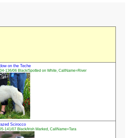
dow on the Teche
04-136/06 Black/Spotted on White, CallName=River
razed Scirocco
05-141/07 Black/Irish Marked, CallName=Tara