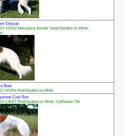
orn Elessar
03-105/02 Mahogany Brindle Sable/Spotted on White,
er
ara Bow
12-343/04 Red/Spotted on White
ayenne Cool Run
04-136/07 Red/Spotted on White, CallName=Tiki