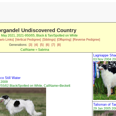
rgandel Undiscovered Country
2 May 2021, 2021-950/05, Black & Tan/Spotted on White
w/o Links]
[Vertical Pedigree]
[Siblings]
[Offspring]
[Reverse Pedigree]
Generations:
[3]
[4]
[5]
[6]
[7]
[8]
CallName = Sabrina
Lagniappe Sha
03 Nov 2004 20
co Still Water
 2009
55/02 Black/Spotted on White, CallName=Beckett
Talisman of Ta
29 Jan 2005 20