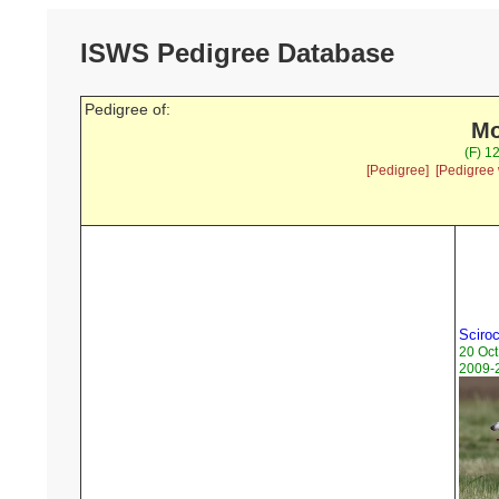
ISWS Pedigree Database
Pedigree of:
Mo
(F) 1
[Pedigree]
[Pedigree 
Sciroc
20 Oct
2009-2