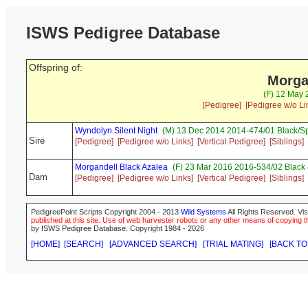
ISWS Pedigree Database
Offspring of:
Morga
(F) 12 May 
[Pedigree]
[Pedigree w/o Li
Wyndolyn Silent Night
(M) 13 Dec 2014 2014-474/01 Black/S
Sire
[Pedigree]
[Pedigree w/o Links]
[Vertical Pedigree]
[Siblings]
Morgandell Black Azalea
(F) 23 Mar 2016 2016-534/02 Black 
Dam
[Pedigree]
[Pedigree w/o Links]
[Vertical Pedigree]
[Siblings]
PedigreePoint Scripts Copyright 2004 - 2013
Wild Systems
All Rights Reserved. Vis
published at this site. Use of web harvester robots or any other means of copying th
by ISWS Pedigree Database. Copyright 1984 - 2026
[HOME]
[SEARCH]
[ADVANCED SEARCH]
[TRIAL MATING]
[BACK TO