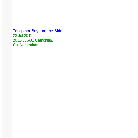
Tangaloor Boys on the Side
23 Jul 2011
2011-316/01 Chinchilla,
CallName=Inara