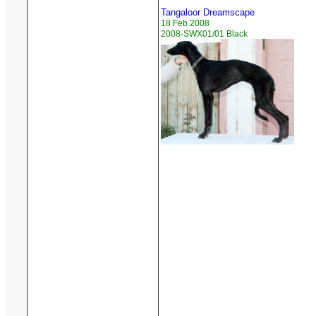
Tangaloor Dreamscape
18 Feb 2008
2008-SWX01/01 Black