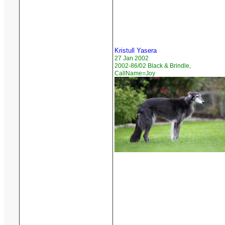
Kristull Yasera
27 Jan 2002
2002-86/02 Black & Brindle,
CallName=Joy