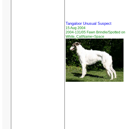
Tangaloor Unusual Suspect
15 Aug 2004
2004-131/05 Fawn Brindle/Spotted on
White, CallName=Space