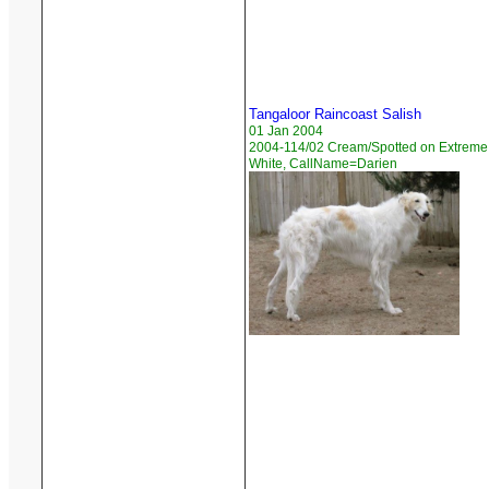
Tangaloor Raincoast Salish
01 Jan 2004
2004-114/02 Cream/Spotted on Extreme
White, CallName=Darien