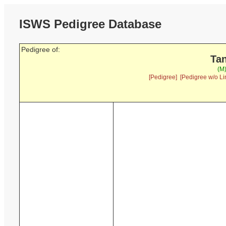
ISWS Pedigree Database
Pedigree of:
Tan
(M
[Pedigree]
[Pedigree w/o Li