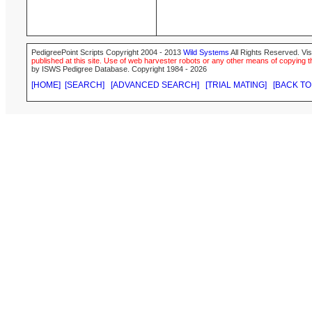
PedigreePoint Scripts Copyright 2004 - 2013
Wild Systems
All Rights Reserved. Vis
published at this site. Use of web harvester robots or any other means of copying th
by ISWS Pedigree Database. Copyright 1984 - 2026
[HOME]
[SEARCH]
[ADVANCED SEARCH]
[TRIAL MATING]
[BACK TO