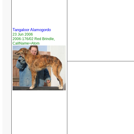
Tangaloor Alamogordo
23 Jun 2006
2006-176/02 Red Brindle,
CallName=Atom