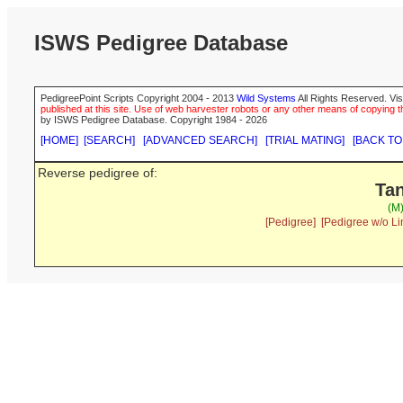
ISWS Pedigree Database
PedigreePoint Scripts Copyright 2004 - 2013
Wild Systems
All Rights Reserved. Vis
published at this site. Use of web harvester robots or any other means of copying th
by ISWS Pedigree Database. Copyright 1984 - 2026
[HOME]
[SEARCH]
[ADVANCED SEARCH]
[TRIAL MATING]
[BACK TO
Reverse pedigree of:
Tan
(M
[Pedigree]
[Pedigree w/o Li