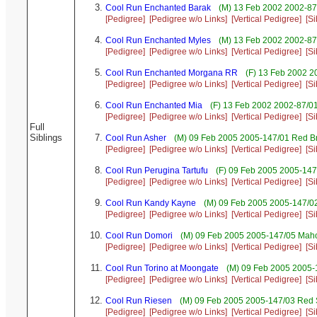
Cool Run Enchanted Barak
(M) 13 Feb 2002 2002-87
[Pedigree]
[Pedigree w/o Links]
[Vertical Pedigree]
[Si
Cool Run Enchanted Myles
(M) 13 Feb 2002 2002-87
[Pedigree]
[Pedigree w/o Links]
[Vertical Pedigree]
[Si
Cool Run Enchanted Morgana RR
(F) 13 Feb 2002 2
[Pedigree]
[Pedigree w/o Links]
[Vertical Pedigree]
[Si
Cool Run Enchanted Mia
(F) 13 Feb 2002 2002-87/01
[Pedigree]
[Pedigree w/o Links]
[Vertical Pedigree]
[Si
Full
Siblings
Cool Run Asher
(M) 09 Feb 2005 2005-147/01 Red Br
[Pedigree]
[Pedigree w/o Links]
[Vertical Pedigree]
[Si
Cool Run Perugina Tartufu
(F) 09 Feb 2005 2005-147
[Pedigree]
[Pedigree w/o Links]
[Vertical Pedigree]
[Si
Cool Run Kandy Kayne
(M) 09 Feb 2005 2005-147/02
[Pedigree]
[Pedigree w/o Links]
[Vertical Pedigree]
[Si
Cool Run Domori
(M) 09 Feb 2005 2005-147/05 Maho
[Pedigree]
[Pedigree w/o Links]
[Vertical Pedigree]
[Si
Cool Run Torino at Moongate
(M) 09 Feb 2005 2005-
[Pedigree]
[Pedigree w/o Links]
[Vertical Pedigree]
[Si
Cool Run Riesen
(M) 09 Feb 2005 2005-147/03 Red 
[Pedigree]
[Pedigree w/o Links]
[Vertical Pedigree]
[Si