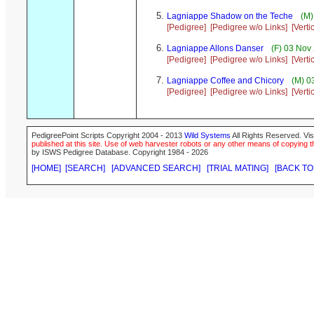
Lagniappe Shadow on the Teche
(M)
[Pedigree]
[Pedigree w/o Links]
[Verti
Lagniappe Allons Danser
(F) 03 Nov
[Pedigree]
[Pedigree w/o Links]
[Verti
Lagniappe Coffee and Chicory
(M) 0
[Pedigree]
[Pedigree w/o Links]
[Verti
PedigreePoint Scripts Copyright 2004 - 2013
Wild Systems
All Rights Reserved. Vis
published at this site. Use of web harvester robots or any other means of copying th
by ISWS Pedigree Database. Copyright 1984 - 2026
[HOME]
[SEARCH]
[ADVANCED SEARCH]
[TRIAL MATING]
[BACK TO