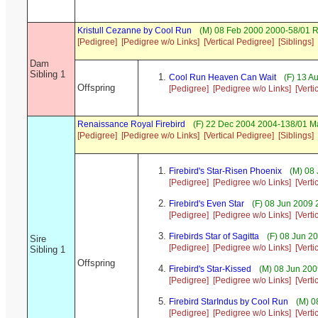
Kristull Cezanne by Cool Run
(M) 08 Feb 2000 2000-58/01 
[Pedigree]
[Pedigree w/o Links]
[Vertical Pedigree]
[Siblings]
Dam
Sibling 1
Cool Run Heaven Can Wait
(F) 13 A
Offspring
[Pedigree]
[Pedigree w/o Links]
[Verti
Renaissance Royal Firebird
(F) 22 Dec 2004 2004-138/01 Ma
[Pedigree]
[Pedigree w/o Links]
[Vertical Pedigree]
[Siblings]
Firebird's Star-Risen Phoenix
(M) 08 
[Pedigree]
[Pedigree w/o Links]
[Verti
Firebird's Even Star
(F) 08 Jun 2009 
[Pedigree]
[Pedigree w/o Links]
[Verti
Firebirds Star of Sagitta
(F) 08 Jun 2
Sire
[Pedigree]
[Pedigree w/o Links]
[Verti
Sibling 1
Offspring
Firebird's Star-Kissed
(M) 08 Jun 200
[Pedigree]
[Pedigree w/o Links]
[Verti
Firebird StarIndus by Cool Run
(M) 0
[Pedigree]
[Pedigree w/o Links]
[Verti