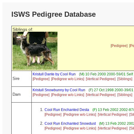
ISWS Pedigree Database
Siblings of:
[Pedigree]
[P
Kristull Dante by Cool Run
(M) 10 Feb 2000 2000-59/01 Self
Sire
[Pedigree]
[Pedigree w/o Links]
[Vertical Pedigree]
[Siblings]
Kristull Snowbunny by Cool Run
(F) 27 Oct 1998 2000-39/01
Dam
[Pedigree]
[Pedigree w/o Links]
[Vertical Pedigree]
[Siblings]
Cool Run Enchanted Desta
(F) 13 Feb 2002 2002-87/
[Pedigree]
[Pedigree w/o Links]
[Vertical Pedigree]
[Si
Cool Run Enchanted Snowdust
(M) 13 Feb 2002 2002
[Pedigree]
[Pedigree w/o Links]
[Vertical Pedigree]
[Si