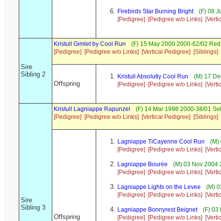
Firebirds Star Burning Bright
(F) 08 J
[Pedigree]
[Pedigree w/o Links]
[Verti
Kristull Gimlet by Cool Run
(F) 15 May 2000 2000-62/02 Red 
[Pedigree]
[Pedigree w/o Links]
[Vertical Pedigree]
[Siblings]
Sire
Sibling 2
Kristull Absolutly Cool Run
(M) 17 De
Offspring
[Pedigree]
[Pedigree w/o Links]
[Verti
Kristull Lagniappe Rapunzel
(F) 14 Mar 1998 2000-38/01 Se
[Pedigree]
[Pedigree w/o Links]
[Vertical Pedigree]
[Siblings]
Lagniappe TiCayenne Cool Run
(M) 
[Pedigree]
[Pedigree w/o Links]
[Verti
Lagniappe Bourée
(M) 03 Nov 2004 
[Pedigree]
[Pedigree w/o Links]
[Verti
Lagniappe Lights on the Levee
(M) 0
[Pedigree]
[Pedigree w/o Links]
[Verti
Sire
Sibling 3
Lagniappe Bonnyrest Beignet
(F) 03
Offspring
[Pedigree]
[Pedigree w/o Links]
[Verti