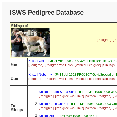
ISWS Pedigree Database
Siblings of:
[Pedigree]
[P
Kristull Chili
(M) 01 Apr 1996 2000-32/01 Red Brindle, Call
Sire
[Pedigree]
[Pedigree w/o Links]
[Vertical Pedigree]
[Siblings]
Kristull Nobunny
(F) 14 Jul 1992 PROJECT Gold/Spotted on
Dam
[Pedigree]
[Pedigree w/o Links]
[Vertical Pedigree]
[Siblings]
Kristull Ruadh Sioda Sgail
(F) 14 Mar 1998 2000-38/
[Pedigree]
[Pedigree w/o Links]
[Vertical Pedigree]
[Si
Kristull Coco Chanel
(F) 14 Mar 1998 2000-38/03 Cr
Full
[Pedigree]
[Pedigree w/o Links]
[Vertical Pedigree]
[Si
Siblings
Kristull Zip
(F) 24 May 1999 2000-45/01