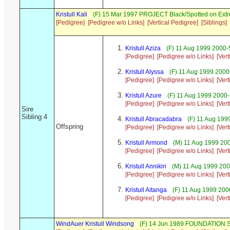
Kristull Kali
(F) 15 Mar 1997 PROJECT Black/Spotted on Ext
[Pedigree]
[Pedigree w/o Links]
[Vertical Pedigree]
[Siblings]
Kristull Aziza
(F) 11 Aug 1999 2000-
[Pedigree]
[Pedigree w/o Links]
[Ver
Kristull Alyssa
(F) 11 Aug 1999 2000
[Pedigree]
[Pedigree w/o Links]
[Ver
Kristull Azure
(F) 11 Aug 1999 2000
[Pedigree]
[Pedigree w/o Links]
[Ver
Sire
Sibling 4
Kristull Abracadabra
(F) 11 Aug 199
Offspring
[Pedigree]
[Pedigree w/o Links]
[Ver
Kristull Armond
(M) 11 Aug 1999 20
[Pedigree]
[Pedigree w/o Links]
[Ver
Kristull Annikin
(M) 11 Aug 1999 200
[Pedigree]
[Pedigree w/o Links]
[Ver
Kristull Aitanga
(F) 11 Aug 1999 200
[Pedigree]
[Pedigree w/o Links]
[Ver
WindAuer Kristull Windsong
(F) 14 Jun 1989 FOUNDATION S