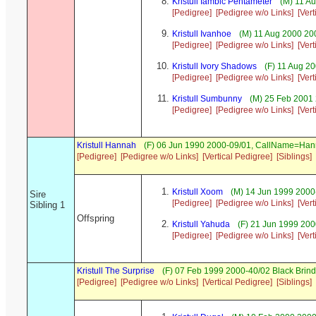
Kristull Iambic Pentameter
(M) 11 Au
[Pedigree]
[Pedigree w/o Links]
[Ver
Kristull Ivanhoe
(M) 11 Aug 2000 20
[Pedigree]
[Pedigree w/o Links]
[Ver
Kristull Ivory Shadows
(F) 11 Aug 2
[Pedigree]
[Pedigree w/o Links]
[Ver
Kristull Sumbunny
(M) 25 Feb 2001 
[Pedigree]
[Pedigree w/o Links]
[Ver
Kristull Hannah
(F) 06 Jun 1990 2000-09/01, CallName=Ha
[Pedigree]
[Pedigree w/o Links]
[Vertical Pedigree]
[Siblings]
Kristull Xoom
(M) 14 Jun 1999 2000
Sire
[Pedigree]
[Pedigree w/o Links]
[Ver
Sibling 1
Offspring
Kristull Yahuda
(F) 21 Jun 1999 200
[Pedigree]
[Pedigree w/o Links]
[Ver
Kristull The Surprise
(F) 07 Feb 1999 2000-40/02 Black Brind
[Pedigree]
[Pedigree w/o Links]
[Vertical Pedigree]
[Siblings]