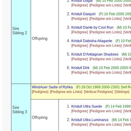
Kristull Dugal
(M) 10 Feb 2000 2000
[Pedigree]
[Pedigree w/o Links]
[Ver
Kristull Daiquiri
(F) 10 Feb 2000 20
[Pedigree]
[Pedigree w/o Links]
[Ver
Kristull Dante by Cool Run
(M) 10 F
Sire
[Pedigree]
[Pedigree w/o Links]
[Ver
Sibling 2
Offspring
Kristull Dabisha Allagante
(F) 10 Fe
[Pedigree]
[Pedigree w/o Links]
[Ver
Kristull D'Arktagnan Shadows
(M) 1
[Pedigree]
[Pedigree w/o Links]
[Ver
Kristull Dirk
(M) 10 Feb 2000 2000-5
[Pedigree]
[Pedigree w/o Links]
[Ver
WindAuer Sadie of Ryhka
(F) 28 Oct 1989 2000-23/01 Self 
[Pedigree]
[Pedigree w/o Links]
[Vertical Pedigree]
[Siblings]
Kristull Ultra Suede
(F) 14 Feb 199
Sire
[Pedigree]
[Pedigree w/o Links]
[Ver
Sibling 3
Offspring
Kristull Ultra Luminarus
(M) 14 Feb 
[Pedigree]
[Pedigree w/o Links]
[Ver