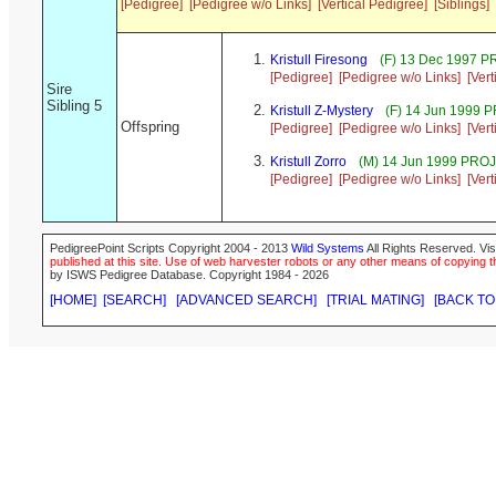
[Pedigree]
[Pedigree w/o Links]
[Vertical Pedigree]
[Siblings]
Kristull Firesong
(F) 13 Dec 1997 P
[Pedigree]
[Pedigree w/o Links]
[Ver
Sire
Sibling 5
Kristull Z-Mystery
(F) 14 Jun 1999 
Offspring
[Pedigree]
[Pedigree w/o Links]
[Ver
Kristull Zorro
(M) 14 Jun 1999 PRO
[Pedigree]
[Pedigree w/o Links]
[Ver
PedigreePoint Scripts Copyright 2004 - 2013
Wild Systems
All Rights Reserved. Vis
published at this site. Use of web harvester robots or any other means of copying th
by ISWS Pedigree Database. Copyright 1984 - 2026
[HOME]
[SEARCH]
[ADVANCED SEARCH]
[TRIAL MATING]
[BACK TO