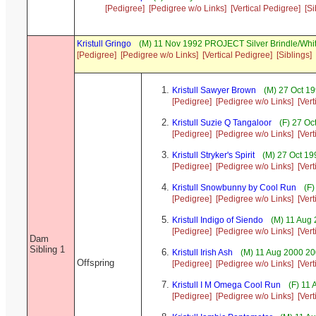
[Pedigree]
[Pedigree w/o Links]
[Vertical Pedigree]
[Si
Kristull Gringo
(M) 11 Nov 1992 PROJECT Silver Brindle/Whi
[Pedigree]
[Pedigree w/o Links]
[Vertical Pedigree]
[Siblings]
Kristull Sawyer Brown
(M) 27 Oct 19
[Pedigree]
[Pedigree w/o Links]
[Ver
Kristull Suzie Q Tangaloor
(F) 27 Oc
[Pedigree]
[Pedigree w/o Links]
[Ver
Kristull Stryker's Spirit
(M) 27 Oct 19
[Pedigree]
[Pedigree w/o Links]
[Ver
Kristull Snowbunny by Cool Run
(F)
[Pedigree]
[Pedigree w/o Links]
[Ver
Kristull Indigo of Siendo
(M) 11 Aug 
[Pedigree]
[Pedigree w/o Links]
[Ver
Dam
Sibling 1
Kristull Irish Ash
(M) 11 Aug 2000 20
Offspring
[Pedigree]
[Pedigree w/o Links]
[Ver
Kristull I M Omega Cool Run
(F) 11 
[Pedigree]
[Pedigree w/o Links]
[Ver